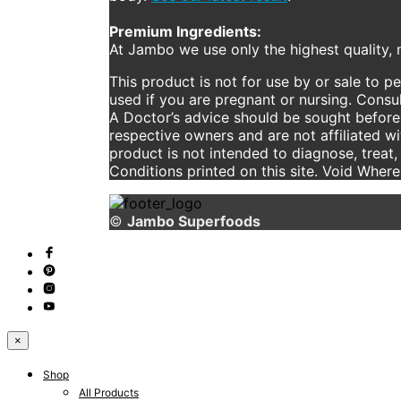
Premium Ingredients:
At Jambo we use only the highest quality, n
This product is not for use by or sale to p
used if you are pregnant or nursing. Consul
A Doctor’s advice should be sought before 
respective owners and are not affiliated w
product is not intended to diagnose, treat,
Conditions printed on this site. Void Wher
©
Jambo Superfoods
×
Shop
All Products