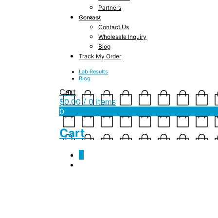
Partners
Contact
Contact Us
Wholesale Inquiry
Blog
Track My Order
Lab Results
Blog
Cart
$
0.00
/ 0 items
0
Cart
0
indoor_family_activi