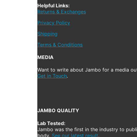
Helpful Links:
Returns & Exchanges
Privacy Policy
Shipping
Terms & Conditions
MEDIA
Want to write about Jambo for a media out
Get in Touch
.
JAMBO QUALITY
Lab Tested:
Jambo was the first in the industry to publ
body.
See our latest result
.