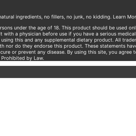
atural ingredients, no fillers, no junk, no kidding. Learn M
ersons under the age of 18. This product should be used only
t with a physician before use if you have a serious medical
using this and any supplemental dietary product. All trade
ith nor do they endorse this product. These statements hav
 cure or prevent any disease. By using this site, you agree 
e Prohibited by Law.