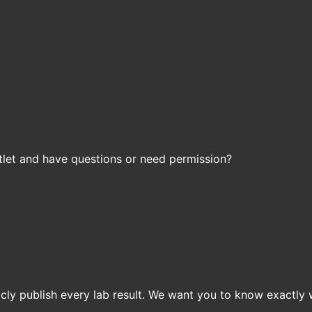
let and have questions or need permission?
icly publish every lab result. We want you to know exactly 