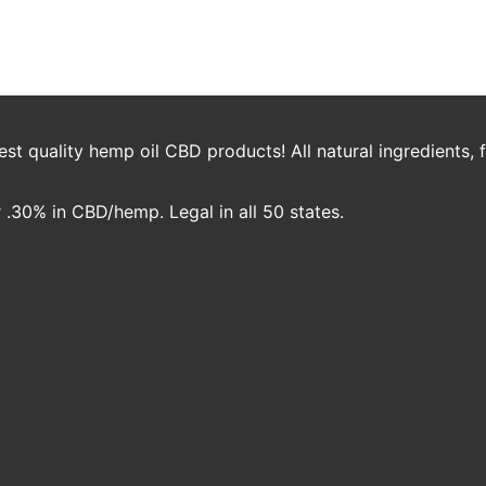
our Family
Nicole Crawford
t quality hemp oil CBD products! All natural ingredients,
.30% in CBD/hemp. Legal in all 50 states.