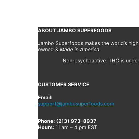
April 9, 2020
2000 x 1333
9 Indoor Activities for Y
Previous
ABOUT JAMBO SUPERFOODS
Jambo Superfoods makes the world’s highes
owned &
Made in America
.
Non-psychoactive. THC is under 
CUSTOMER SERVICE
Email:
support@jambosuperfoods.com
Phone: (213) 973-8937
Hours:
11 am – 4 pm EST