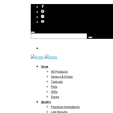
Shop
All Products
Sprays & Drops
Topicals
Pets
Gifts
Swag
Quality
Premium Ingredients
Lab Results