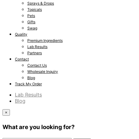
Sprays & Drops
Topicals
Pets
Gifts
Swag
Quality
Premium Ingredients
Lab Results
Partners
Contact
Contact Us
Wholesale Inquiry
Blog
Track My Order
Lab Results
Blog
×
What are you looking for?