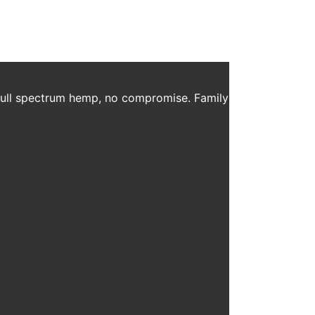
 full spectrum hemp, no compromise. Family