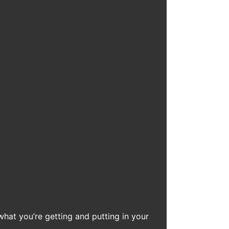
what you’re getting and putting in your