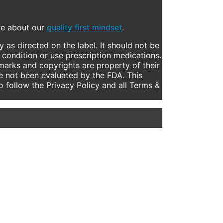
ore about our
quality first mindset
.
 as directed on the label. It should not be
 condition or use prescription medications.
marks and copyrights are property of their
e not been evaluated by the FDA. This
to follow the Privacy Policy and all Terms &