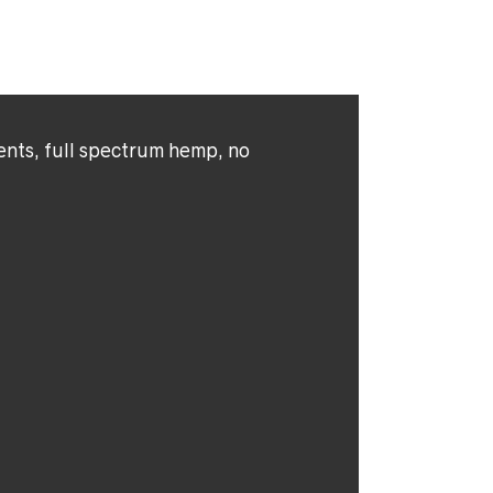
ents, full spectrum hemp, no