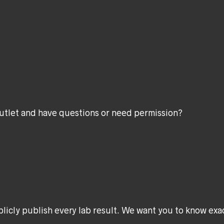
utlet and have questions or need permission?
ublicly publish every lab result. We want you to know exa