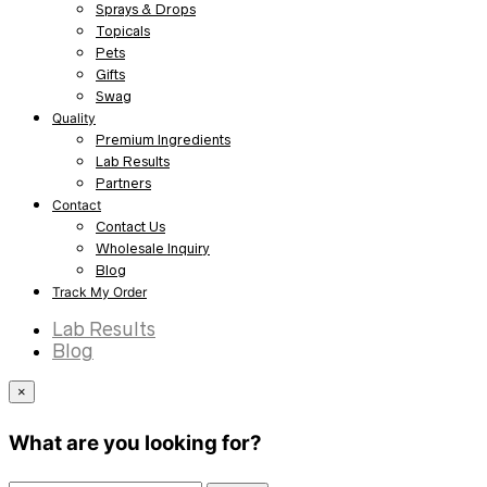
Sprays & Drops
Topicals
Pets
Gifts
Swag
Quality
Premium Ingredients
Lab Results
Partners
Contact
Contact Us
Wholesale Inquiry
Blog
Track My Order
Lab Results
Blog
×
What are you looking for?