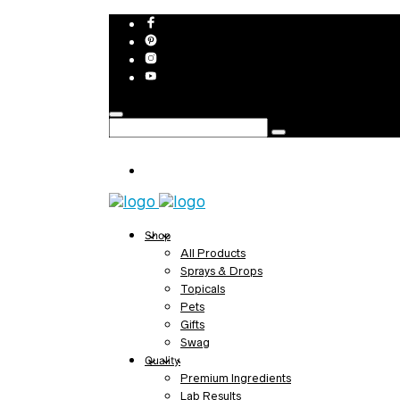
Shop
All Products
Sprays & Drops
Topicals
Pets
Gifts
Swag
Quality
Premium Ingredients
Lab Results