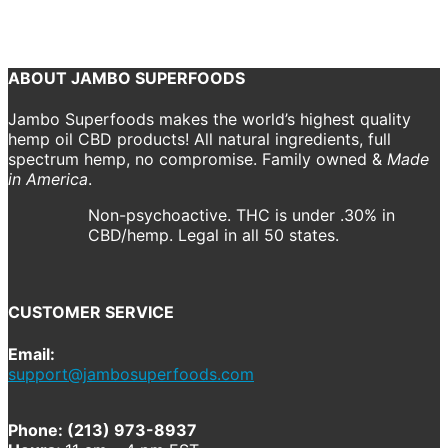
T-Shirt
jambo
Previous
Next
ABOUT JAMBO SUPERFOODS
Jambo Superfoods makes the world’s highest quality
hemp oil CBD products! All natural ingredients, full
spectrum hemp, no compromise. Family owned &
Made
in America
.
Non-psychoactive. THC is under .30% in
CBD/hemp. Legal in all 50 states.
CUSTOMER SERVICE
Email:
support@jambosuperfoods.com
Phone: (213) 973-8937