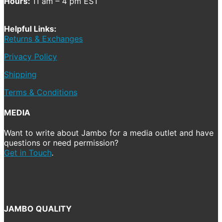
Hours:
11 am – 4 pm EST
Helpful Links:
Returns & Exchanges
Privacy Policy
Shipping
Terms & Conditions
MEDIA
Want to write about Jambo for a media outlet and have
questions or need permission?
Get in Touch
.
JAMBO QUALITY