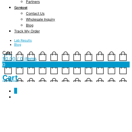
Partners
Contact
Contact Us
Wholesale Inquiry
Blog
Track My Order
Lab Results
Blog
Cart
$
0.00
/ 0 items
0
Cart
0
mockup-29c577bc.jpg
February 13, 2019
1000 x 1000
Kundalini Rising – Men’s Ringer Collar