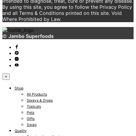
intended to diagnose, treat, cure or prevent any disease.
By using this site, you agree to follow the Privacy Policy
and all Terms & Conditions printed on this site. Void
Where Prohibited by Law.
©
Jambo Superfoods
×
Shop
All Products
Sprays & Drops
Topicals
Pets
Gifts
Swag
Quality