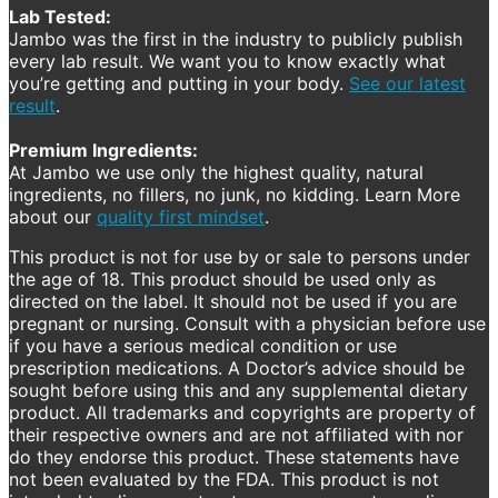
Lab Tested:
Jambo was the first in the industry to publicly publish
every lab result. We want you to know exactly what
you’re getting and putting in your body.
See our latest
result
.
Premium Ingredients:
At Jambo we use only the highest quality, natural
ingredients, no fillers, no junk, no kidding. Learn More
about our
quality first mindset
.
This product is not for use by or sale to persons under
the age of 18. This product should be used only as
directed on the label. It should not be used if you are
pregnant or nursing. Consult with a physician before use
if you have a serious medical condition or use
prescription medications. A Doctor’s advice should be
sought before using this and any supplemental dietary
product. All trademarks and copyrights are property of
their respective owners and are not affiliated with nor
do they endorse this product. These statements have
not been evaluated by the FDA. This product is not