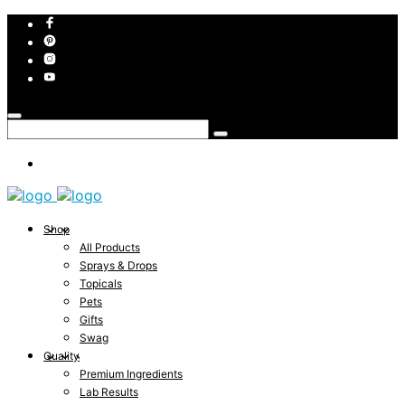
Shop
All Products
Sprays & Drops
Topicals
Pets
Gifts
Swag
Quality
Premium Ingredients
Lab Results