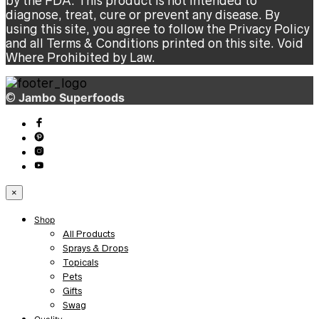
by the FDA. This product is not intended to
diagnose, treat, cure or prevent any disease. By
using this site, you agree to follow the Privacy Policy
and all Terms & Conditions printed on this site. Void
Where Prohibited by Law.
©
Jambo Superfoods
×
Shop
All Products
Sprays & Drops
Topicals
Pets
Gifts
Swag