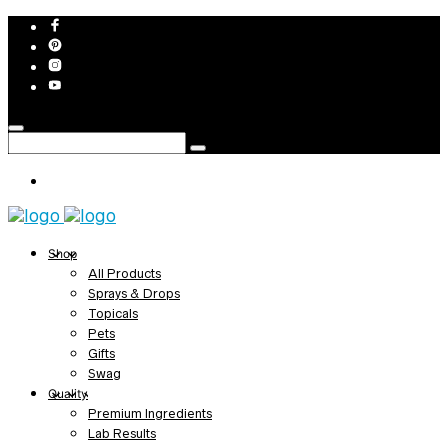
Shop
All Products
Sprays & Drops
Topicals
Pets
Gifts
Swag
Quality
Premium Ingredients
Lab Results