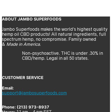
jambo
Previous
Next
ABOUT JAMBO SUPERFOODS
Jambo Superfoods makes the world’s highest quality
hemp oil CBD products! All natural ingredients, full
spectrum hemp, no compromise. Family owned
&
Made in America
.
Non-psychoactive. THC is under .30% in
CBD/hemp. Legal in all 50 states.
CUSTOMER SERVICE
Email:
support@jambosuperfoods.com
Phone: (213) 973-8937
Hours:
11 am – 4 pm EST