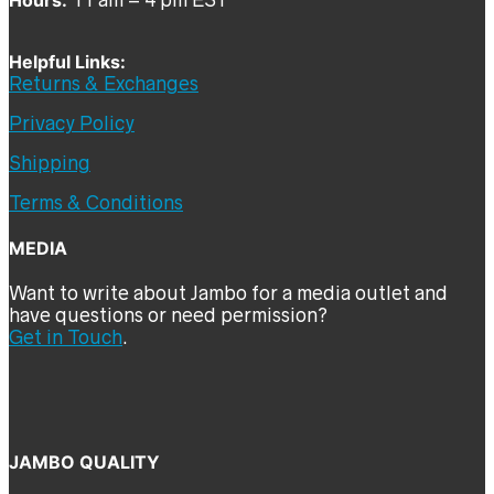
Helpful Links:
Returns & Exchanges
Privacy Policy
Shipping
Terms & Conditions
MEDIA
Want to write about Jambo for a media outlet and
have questions or need permission?
Get in Touch
.
JAMBO QUALITY