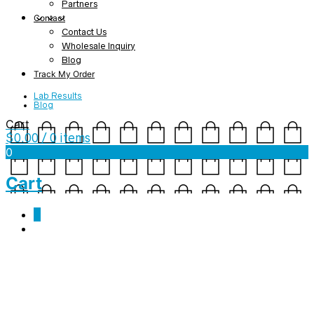
Partners
Contact
Contact Us
Wholesale Inquiry
Blog
Track My Order
Lab Results
Blog
Cart
$
0.00
/ 0 items
0
Cart
0
mockup-066a0897-1.jpg
February 13, 2019
1000 x 1000
YCW – Ladies’ short sleeve t-shirt