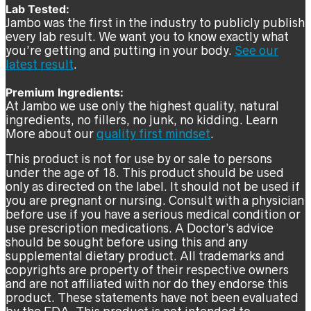
Lab Tested:
Jambo was the first in the industry to publicly publish
every lab result. We want you to know exactly what
you’re getting and putting in your body.
See our
latest result
.
Premium Ingredients:
At Jambo we use only the highest quality, natural
ingredients, no fillers, no junk, no kidding. Learn
More about our
quality first mindset
.
This product is not for use by or sale to persons
under the age of 18. This product should be used
only as directed on the label. It should not be used if
you are pregnant or nursing. Consult with a physician
before use if you have a serious medical condition or
use prescription medications. A Doctor’s advice
should be sought before using this and any
supplemental dietary product. All trademarks and
copyrights are property of their respective owners
and are not affiliated with nor do they endorse this
product. These statements have not been evaluated