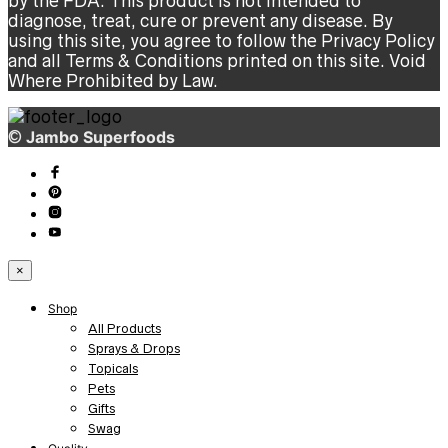
by the FDA. This product is not intended to
diagnose, treat, cure or prevent any disease. By
using this site, you agree to follow the Privacy Policy
and all Terms & Conditions printed on this site. Void
Where Prohibited by Law.
©
Jambo Superfoods
×
Shop
All Products
Sprays & Drops
Topicals
Pets
Gifts
Swag