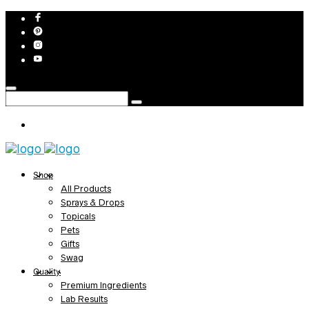
Shop
All Products
Sprays & Drops
Topicals
Pets
Gifts
Swag
Quality
Premium Ingredients
Lab Results