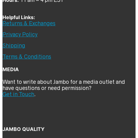
Helpful Links:
Returns & Exchanges
Privacy Policy
Shipping
Terms & Conditions
MEDIA
Want to write about Jambo for a media outlet and
have questions or need permission?
Get in Touch
.
JAMBO QUALITY