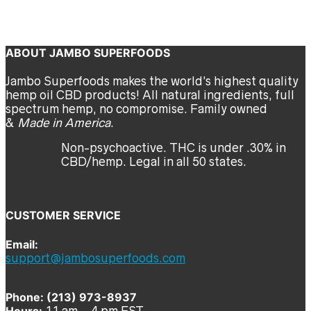
t-shirt
jambo
Previous
Next
ABOUT JAMBO SUPERFOODS
Jambo Superfoods makes the world’s highest quality
hemp oil CBD products! All natural ingredients, full
spectrum hemp, no compromise. Family owned
&
Made in America
.
Non-psychoactive. THC is under .30% in
CBD/hemp. Legal in all 50 states.
CUSTOMER SERVICE
Email:
support@jambosuperfoods.com
Phone: (213) 973-8937
Hours:
11 am – 4 pm EST