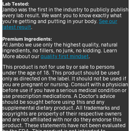
Lab Tested:
Jambo was the first in the industry to publicly publish
every lab result. We want you to know exactly what
you’re getting and putting in your body.
See our
latest result
.
Premium Ingredients:
At Jambo we use only the highest quality, natural
ingredients, no fillers, no junk, no kidding. Learn
More about our
quality first mindset
.
This product is not for use by or sale to persons
under the age of 18. This product should be used
only as directed on the label. It should not be used if
you are pregnant or nursing. Consult with a physician
before use if you have a serious medical condition or
use prescription medications. A Doctor’s advice
should be sought before using this and any
supplemental dietary product. All trademarks and
copyrights are property of their respective owners
and are not affiliated with nor do they endorse this
product. These statements have not been evaluated