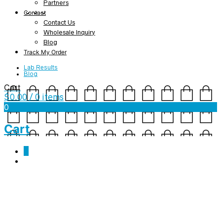
Partners
Contact
Contact Us
Wholesale Inquiry
Blog
Track My Order
Lab Results
Blog
Cart
$
0.00
/ 0 items
0
Cart
0
mockup-a3adc214-1.jpg
February 13, 2019
1000 x 1000
Kundalini Rising – Ladies’ short sleeve