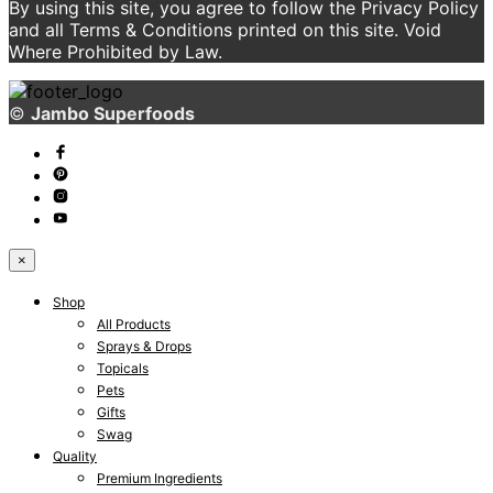
By using this site, you agree to follow the Privacy Policy
and all Terms & Conditions printed on this site. Void
Where Prohibited by Law.
©
Jambo Superfoods
×
Shop
All Products
Sprays & Drops
Topicals
Pets
Gifts
Swag
Quality
Premium Ingredients