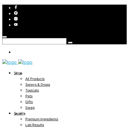
Shop
All Products
Sprays & Drops
Topicals
Pets
Gifts
Swag
Quality
Premium Ingredients
Lab Results