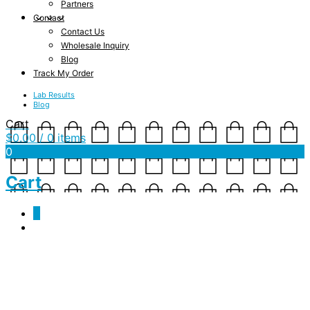
Partners
Contact
Contact Us
Wholesale Inquiry
Blog
Track My Order
Lab Results
Blog
Cart
$
0.00
/ 0 items
0
Cart
0
cbd cooking oils
October 25, 2019
578 x 721
CBD Olive Oil
Shannon Drake