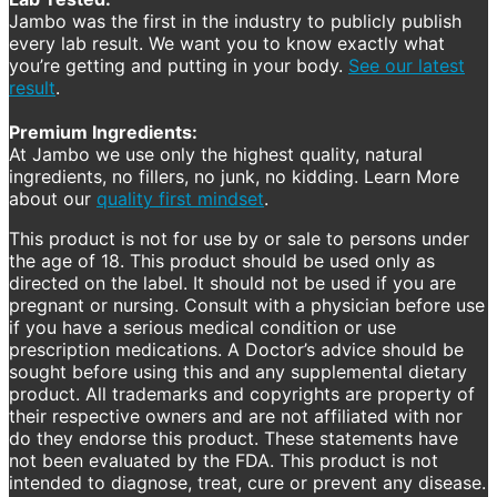
Jambo was the first in the industry to publicly publish
every lab result. We want you to know exactly what
you’re getting and putting in your body.
See our latest
result
.
Premium Ingredients:
At Jambo we use only the highest quality, natural
ingredients, no fillers, no junk, no kidding. Learn More
about our
quality first mindset
.
This product is not for use by or sale to persons under
the age of 18. This product should be used only as
directed on the label. It should not be used if you are
pregnant or nursing. Consult with a physician before use
if you have a serious medical condition or use
prescription medications. A Doctor’s advice should be
sought before using this and any supplemental dietary
product. All trademarks and copyrights are property of
their respective owners and are not affiliated with nor
do they endorse this product. These statements have
not been evaluated by the FDA. This product is not
intended to diagnose, treat, cure or prevent any disease.