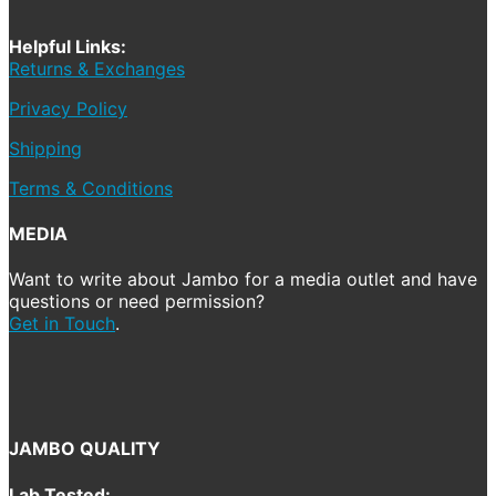
Helpful Links:
Returns & Exchanges
Privacy Policy
Shipping
Terms & Conditions
MEDIA
Want to write about Jambo for a media outlet and have
questions or need permission?
Get in Touch
.
JAMBO QUALITY
Lab Tested: