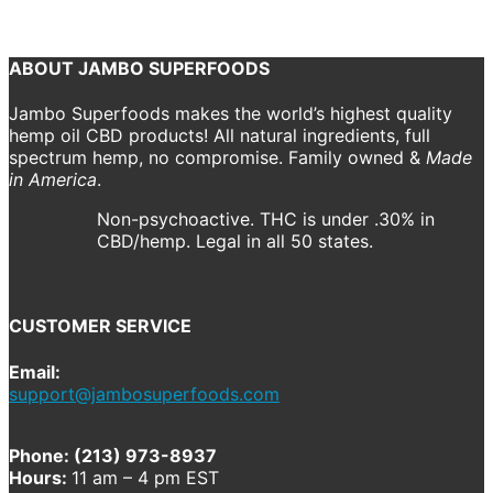
Previous
Next
ABOUT JAMBO SUPERFOODS
Jambo Superfoods makes the world’s highest quality
hemp oil CBD products! All natural ingredients, full
spectrum hemp, no compromise. Family owned &
Made
in America
.
Non-psychoactive. THC is under .30% in
CBD/hemp. Legal in all 50 states.
CUSTOMER SERVICE
Email:
support@jambosuperfoods.com
Phone: (213) 973-8937
Hours:
11 am – 4 pm EST