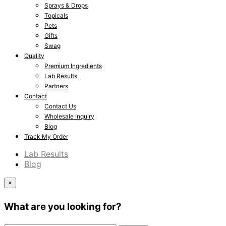
Sprays & Drops
Topicals
Pets
Gifts
Swag
Quality
Premium Ingredients
Lab Results
Partners
Contact
Contact Us
Wholesale Inquiry
Blog
Track My Order
Lab Results
Blog
×
What are you looking for?