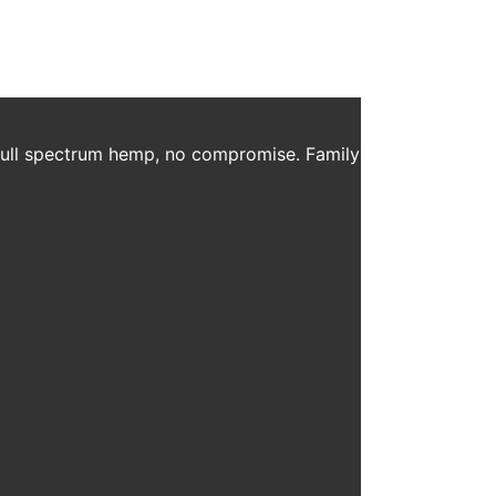
 full spectrum hemp, no compromise. Family