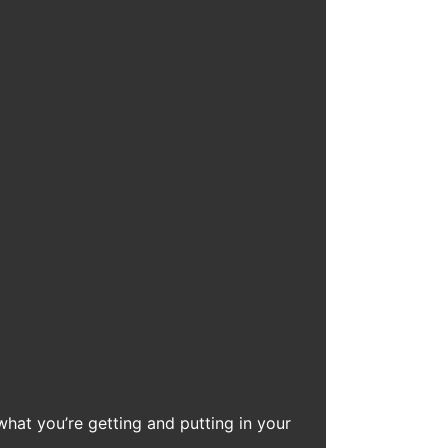
what you’re getting and putting in your