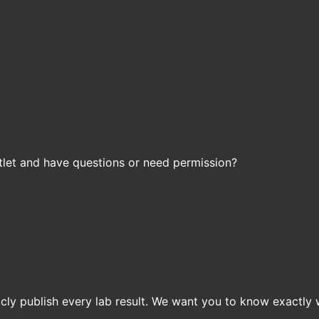
let and have questions or need permission?
icly publish every lab result. We want you to know exactly 