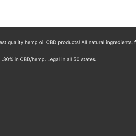
aas
t quality hemp oil CBD products! All natural ingredients,
.30% in CBD/hemp. Legal in all 50 states.