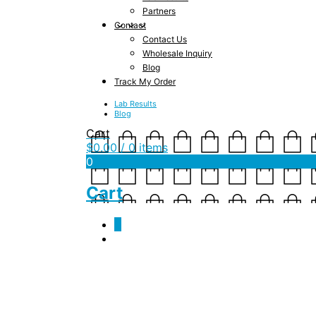
Partners
Contact
Contact Us
Wholesale Inquiry
Blog
Track My Order
Lab Results
Blog
Cart
$
0.00
/ 0 items
0
Cart
0
tropical900