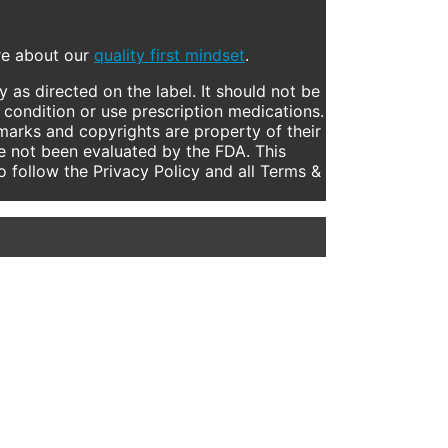
ore about our
quality first mindset
.
 as directed on the label. It should not be
 condition or use prescription medications.
marks and copyrights are property of their
e not been evaluated by the FDA. This
to follow the Privacy Policy and all Terms &