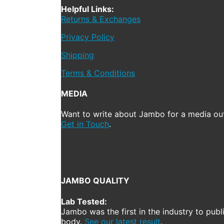
Helpful Links:
Returns & Exchanges
Privacy Policy
Shipping
Terms & Conditions
MEDIA
Want to write about Jambo for a media out
Get in Touch
.
JAMBO QUALITY
Lab Tested:
Jambo was the first in the industry to publ
body.
See our latest result
.