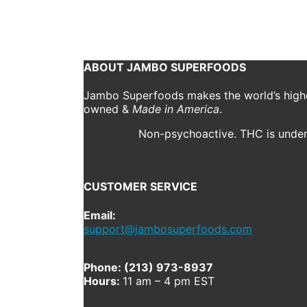
October 23, 2020
1000 x 1000
CBD Drops
Jordan M
Previous
Next
ABOUT JAMBO SUPERFOODS
Jambo Superfoods makes the world’s highes
owned &
Made in America
.
Non-psychoactive. THC is under 
CUSTOMER SERVICE
Email:
support@jambosuperfoods.com
Phone: (213) 973-8937
Hours:
11 am – 4 pm EST