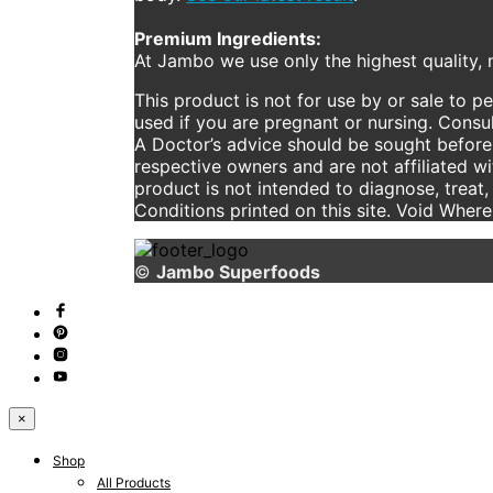
Premium Ingredients:
At Jambo we use only the highest quality, n
This product is not for use by or sale to p
used if you are pregnant or nursing. Consul
A Doctor’s advice should be sought before 
respective owners and are not affiliated w
product is not intended to diagnose, treat,
Conditions printed on this site. Void Wher
©
Jambo Superfoods
×
Shop
All Products