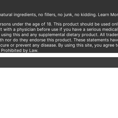
atural ingredients, no fillers, no junk, no kidding. Learn M
ersons under the age of 18. This product should be used only
t with a physician before use if you have a serious medical
using this and any supplemental dietary product. All trade
ith nor do they endorse this product. These statements hav
 cure or prevent any disease. By using this site, you agree 
e Prohibited by Law.