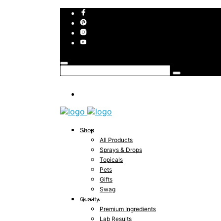
Shop
All Products
Sprays & Drops
Topicals
Pets
Gifts
Swag
Quality
Premium Ingredients
Lab Results