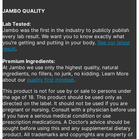
JAMBO QUALITY
Lab Tested:
Jambo was the first in the industry to publicly publish
every lab result. We want you to know exactly what
you’re getting and putting in your body.
See our latest
result
.
Premium Ingredients:
At Jambo we use only the highest quality, natural
ingredients, no fillers, no junk, no kidding. Learn More
about our
quality first mindset
.
This product is not for use by or sale to persons under
the age of 18. This product should be used only as
directed on the label. It should not be used if you are
pregnant or nursing. Consult with a physician before use
if you have a serious medical condition or use
prescription medications. A Doctor’s advice should be
sought before using this and any supplemental dietary
product. All trademarks and copyrights are property of