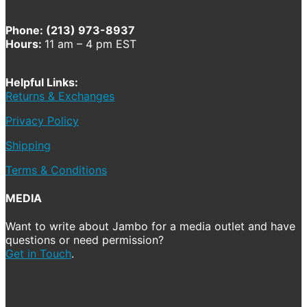
Phone: (213) 973-8937
Hours:
11 am – 4 pm EST
Helpful Links:
Returns & Exchanges
Privacy Policy
Shipping
Terms & Conditions
MEDIA
Want to write about Jambo for a media outlet and have
questions or need permission?
Get in Touch
.