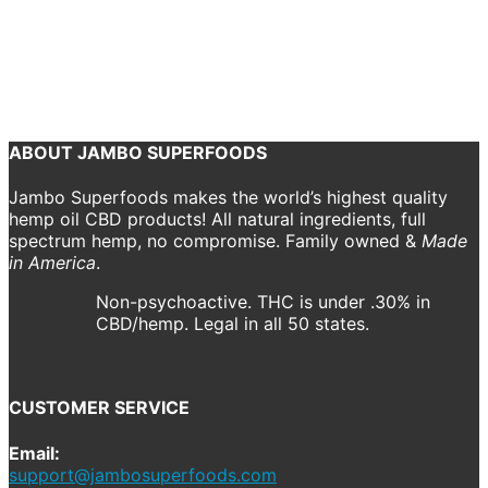
1000×1000)) 900 (1)
April 19, 2021
1000 x 1000
CBD Drops – 900mg, Cinnamon
Jordan
Maas
ABOUT JAMBO SUPERFOODS
Jambo Superfoods makes the world’s highest quality
hemp oil CBD products! All natural ingredients, full
spectrum hemp, no compromise. Family owned &
Made
in America
.
Non-psychoactive. THC is under .30% in
CBD/hemp. Legal in all 50 states.
CUSTOMER SERVICE
Email:
support@jambosuperfoods.com