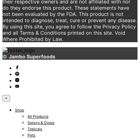
their respective owners and are not affiliated with nor
do they endorse this product. These statements have
not been evaluated by the FDA. This product is not
intended to diagnose, treat, cure or prevent any disease.
By using this site, you agree to follow the Privacy Policy
and all Terms & Conditions printed on this site. Void
Where Prohibited by Law.
©
Jambo Superfoods
×
Shop
All Products
Sprays & Drops
Topicals
Pets