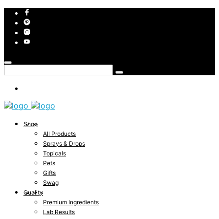
Shop
All Products
Sprays & Drops
Topicals
Pets
Gifts
Swag
Quality
Premium Ingredients
Lab Results