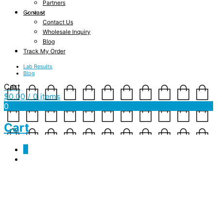
Partners
Contact
Contact Us
Wholesale Inquiry
Blog
Track My Order
Lab Results
Blog
Cart
$
0.00
/ 0 items
0
Cart
0
JSF-JD-Cinnamon-
5.2V_Print (300 DPI