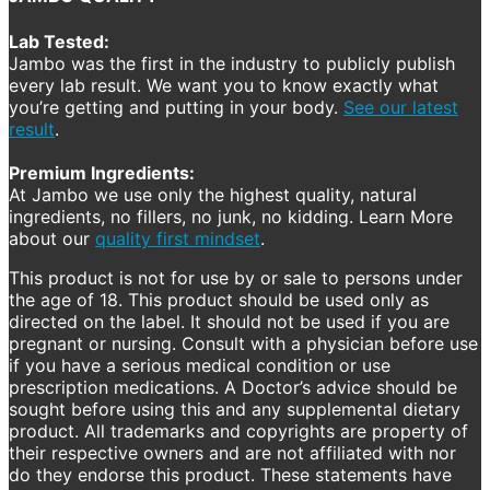
Lab Tested:
Jambo was the first in the industry to publicly publish
every lab result. We want you to know exactly what
you’re getting and putting in your body.
See our latest
result
.
Premium Ingredients:
At Jambo we use only the highest quality, natural
ingredients, no fillers, no junk, no kidding. Learn More
about our
quality first mindset
.
This product is not for use by or sale to persons under
the age of 18. This product should be used only as
directed on the label. It should not be used if you are
pregnant or nursing. Consult with a physician before use
if you have a serious medical condition or use
prescription medications. A Doctor’s advice should be
sought before using this and any supplemental dietary
product. All trademarks and copyrights are property of
their respective owners and are not affiliated with nor
do they endorse this product. These statements have