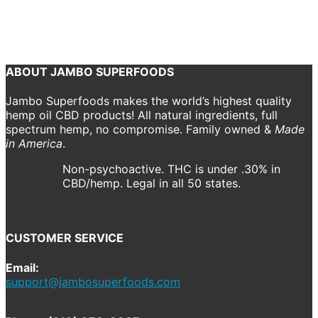
December 5, 2018
2000 x 2000
CBD Drops
Shannon Drake
Previous
Next
ABOUT JAMBO SUPERFOODS
Jambo Superfoods makes the world’s highest quality
hemp oil CBD products! All natural ingredients, full
spectrum hemp, no compromise. Family owned &
Made
in America
.
Non-psychoactive. THC is under .30% in
CBD/hemp. Legal in all 50 states.
CUSTOMER SERVICE
Email:
support@jambosuperfoods.com