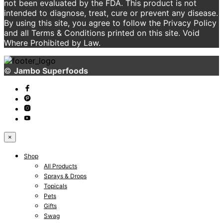
not been evaluated by the FDA. This product is not
intended to diagnose, treat, cure or prevent any disease.
By using this site, you agree to follow the Privacy Policy
and all Terms & Conditions printed on this site. Void
Where Prohibited by Law.
©
Jambo Superfoods
×
Shop
All Products
Sprays & Drops
Topicals
Pets
Gifts
Swag