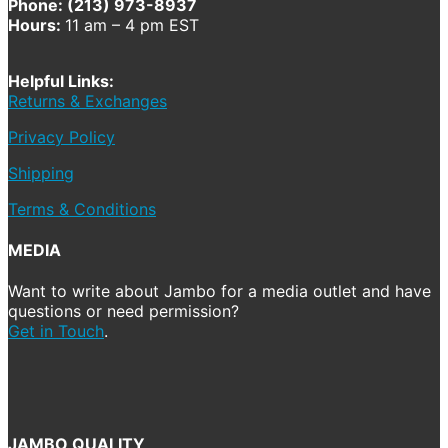
Phone: (213) 973-8937
Hours:
11 am – 4 pm EST
Helpful Links:
Returns & Exchanges
Privacy Policy
Shipping
Terms & Conditions
MEDIA
Want to write about Jambo for a media outlet and have
questions or need permission?
Get in Touch
.
JAMBO QUALITY