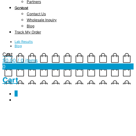
Partners
Contact
Contact Us
Wholesale Inquiry
Blog
Track My Order
Lab Results
Blog
Cart
$
0.00
/ 0 items
0
Cart
0
JSN-JD-CBD-Product
Shot-web-Square