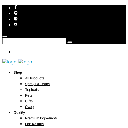
Shop
All Products
Sprays & Drops
Topicals
Pets
Gifts
Swag
Quality
Premium Ingredients
Lab Results