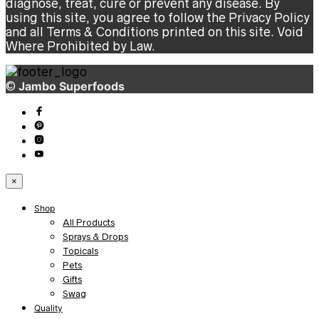
diagnose, treat, cure or prevent any disease. By
using this site, you agree to follow the Privacy Policy
and all Terms & Conditions printed on this site. Void
Where Prohibited by Law.
©
Jambo Superfoods
×
Shop
All Products
Sprays & Drops
Topicals
Pets
Gifts
Swag
Quality