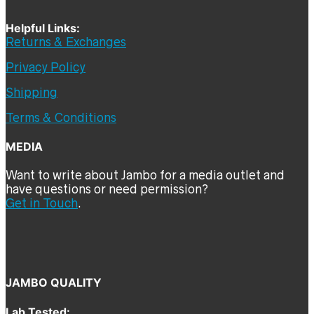
Helpful Links:
Returns & Exchanges
Privacy Policy
Shipping
Terms & Conditions
MEDIA
Want to write about Jambo for a media outlet and
have questions or need permission?
Get in Touch
.
JAMBO QUALITY
Lab Tested: