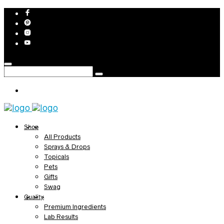
Shop
All Products
Sprays & Drops
Topicals
Pets
Gifts
Swag
Quality
Premium Ingredients
Lab Results