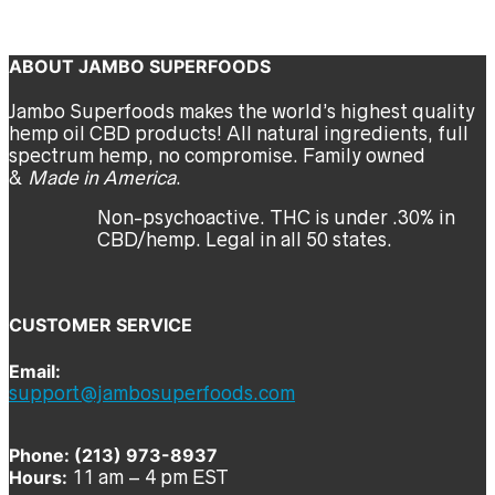
Certificate of Analysis
jambo
ABOUT JAMBO SUPERFOODS
Jambo Superfoods makes the world’s highest quality
hemp oil CBD products! All natural ingredients, full
spectrum hemp, no compromise. Family owned
&
Made in America
.
Non-psychoactive. THC is under .30% in
CBD/hemp. Legal in all 50 states.
CUSTOMER SERVICE
Email:
support@jambosuperfoods.com
Phone: (213) 973-8937
Hours:
11 am – 4 pm EST