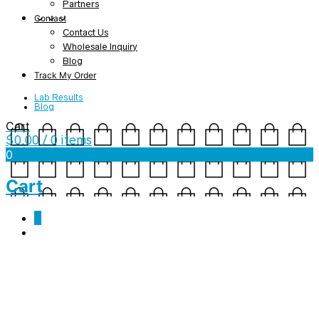
Partners
Contact
Contact Us
Wholesale Inquiry
Blog
Track My Order
Lab Results
Blog
Cart
$
0.00
/ 0 items
0
Cart
0
171117Q040-001 CoA
October 19, 2018
1275 x 1650
CBD Cinnamon Spray (100mg) –