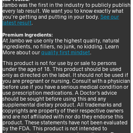
Jambo was the first in the industry to publicly publish
every lab result. We want you to know exactly what
you’re getting and putting in your body.
See our
latest result
.
Premium Ingredients:
At Jambo we use only the highest quality, natural
ingredients, no fillers, no junk, no kidding. Learn
More about our
quality first mindset
.
This product is not for use by or sale to persons
under the age of 18. This product should be used
only as directed on the label. It should not be used if
you are pregnant or nursing. Consult with a physician
before use if you have a serious medical condition or
use prescription medications. A Doctor’s advice
should be sought before using this and any
supplemental dietary product. All trademarks and
copyrights are property of their respective owners
and are not affiliated with nor do they endorse this
product. These statements have not been evaluated
by the FDA. This product is not intended to