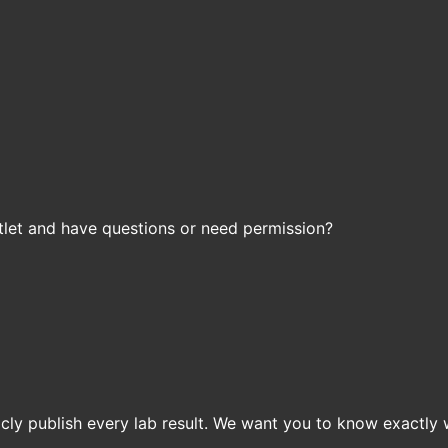
let and have questions or need permission?
icly publish every lab result. We want you to know exactly 