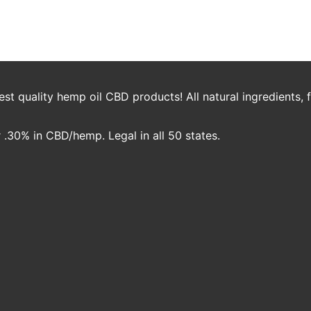
 – Certificate of Analysis
jambo
t quality hemp oil CBD products! All natural ingredients,
.30% in CBD/hemp. Legal in all 50 states.