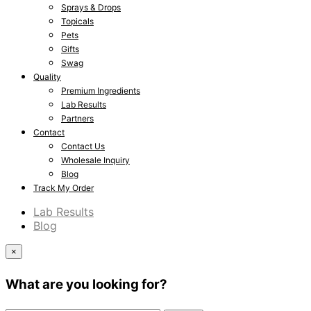
Sprays & Drops
Topicals
Pets
Gifts
Swag
Quality
Premium Ingredients
Lab Results
Partners
Contact
Contact Us
Wholesale Inquiry
Blog
Track My Order
Lab Results
Blog
×
What are you looking for?