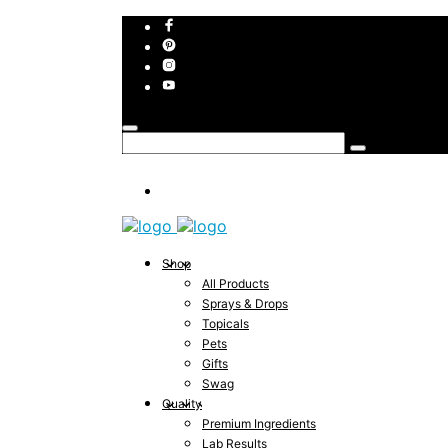
Shop
All Products
Sprays & Drops
Topicals
Pets
Gifts
Swag
Quality
Premium Ingredients
Lab Results