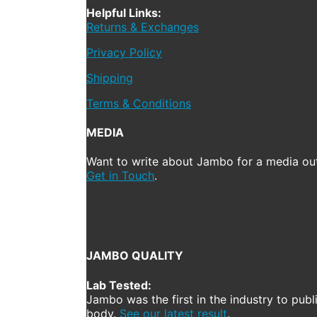
Helpful Links:
Returns & Exchanges
Privacy Policy
Shipping
Terms & Conditions
MEDIA
Want to write about Jambo for a media out
Get in Touch
.
JAMBO QUALITY
Lab Tested:
Jambo was the first in the industry to publ
body.
See our latest result
.