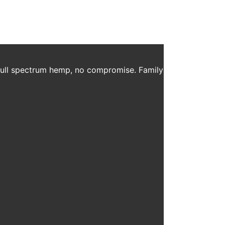
 full spectrum hemp, no compromise. Family