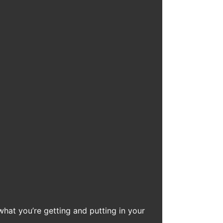
what you’re getting and putting in your