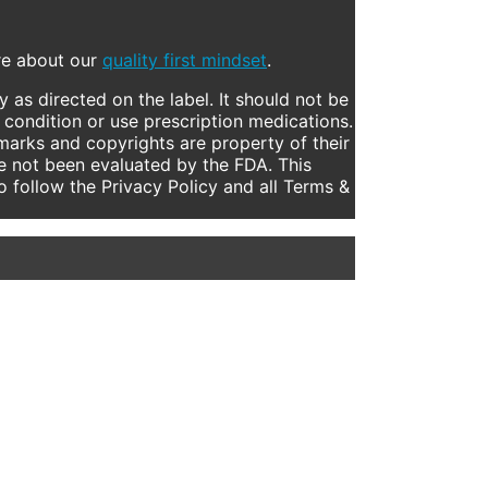
ore about our
quality first mindset
.
 as directed on the label. It should not be
 condition or use prescription medications.
marks and copyrights are property of their
e not been evaluated by the FDA. This
to follow the Privacy Policy and all Terms &