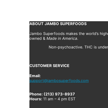
October 18, 2018
556 x 720
CBD Daily Ritual (50mg)
Previous
Next
ABOUT JAMBO SUPERFOODS
Jambo Superfoods makes the world’s highes
owned &
Made in America
.
Non-psychoactive. THC is under 
CUSTOMER SERVICE
Email:
support@jambosuperfoods.com
Phone: (213) 973-8937
Hours:
11 am – 4 pm EST