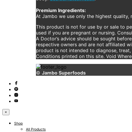
Premium Ingredients:
At Jambo we use only the highest quality, n
This product is not for use by or sale to p
used if you are pregnant or nursing. Consul
A Doctor’s advice should be sought before 
respective owners and are not affiliated w
product is not intended to diagnose, treat,
Conditions printed on this site. Void Wher
©
Jambo Superfoods
×
Shop
All Products