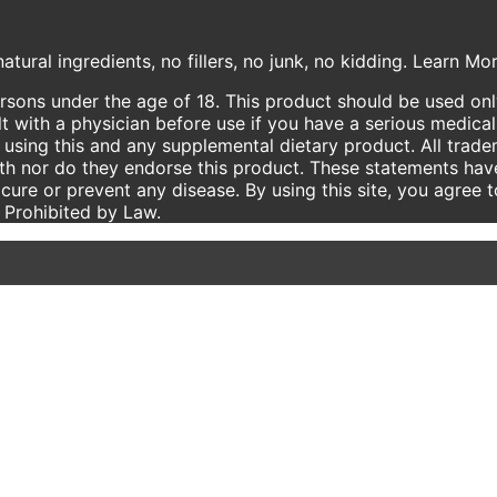
atural ingredients, no fillers, no junk, no kidding. Learn M
ersons under the age of 18. This product should be used only
t with a physician before use if you have a serious medical
using this and any supplemental dietary product. All trade
ith nor do they endorse this product. These statements hav
 cure or prevent any disease. By using this site, you agree 
e Prohibited by Law.