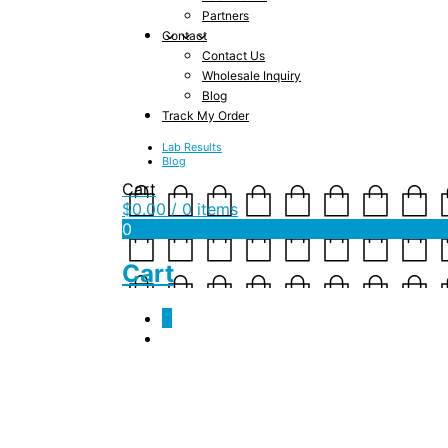
Partners
Contact
Contact Us
Wholesale Inquiry
Blog
Track My Order
Lab Results
Blog
Cart
$
0.00
/ 0 items
0
Cart
0
COA_-_JSF_-_50_mg_