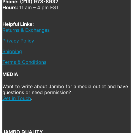
Phone: (213) 973-8937
Hours:
11 am – 4 pm EST
Helpful Links:
Returns & Exchanges
Privacy Policy
Shipping
Terms & Conditions
MEDIA
Want to write about Jambo for a media outlet and have
questions or need permission?
Get in Touch
.
JAMBO QUALITY