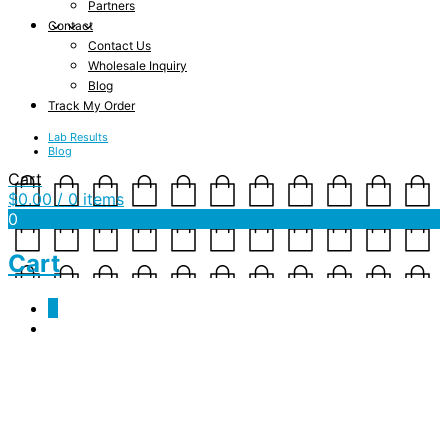
Partners
Contact
Contact Us
Wholesale Inquiry
Blog
Track My Order
Lab Results
Blog
Cart
$
0.00
/ 0 items
0
Cart
0
JSF-WP-Homepage-MB-
Slider