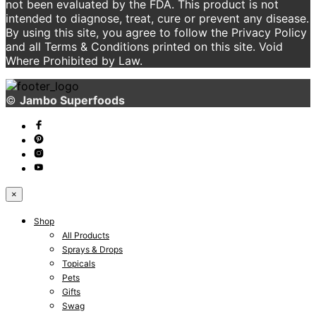
not been evaluated by the FDA. This product is not
intended to diagnose, treat, cure or prevent any disease.
By using this site, you agree to follow the Privacy Policy
and all Terms & Conditions printed on this site. Void
Where Prohibited by Law.
©
Jambo Superfoods
×
Shop
All Products
Sprays & Drops
Topicals
Pets
Gifts
Swag