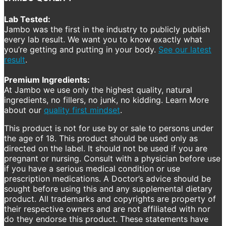
Lab Tested:
Jambo was the first in the industry to publicly publish
every lab result. We want you to know exactly what
you’re getting and putting in your body.
See our latest
result
.
Premium Ingredients:
At Jambo we use only the highest quality, natural
ingredients, no fillers, no junk, no kidding. Learn More
about our
quality first mindset
.
This product is not for use by or sale to persons under
the age of 18. This product should be used only as
directed on the label. It should not be used if you are
pregnant or nursing. Consult with a physician before use
if you have a serious medical condition or use
prescription medications. A Doctor’s advice should be
sought before using this and any supplemental dietary
product. All trademarks and copyrights are property of
their respective owners and are not affiliated with nor
do they endorse this product. These statements have