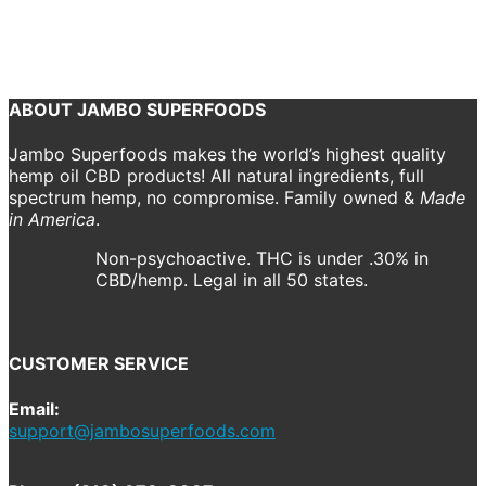
October 22, 2018
940 x 307
Home V1 – Ecommerce
Shannon Drake
Previous
Next
ABOUT JAMBO SUPERFOODS
Jambo Superfoods makes the world’s highest quality
hemp oil CBD products! All natural ingredients, full
spectrum hemp, no compromise. Family owned &
Made
in America
.
Non-psychoactive. THC is under .30% in
CBD/hemp. Legal in all 50 states.
CUSTOMER SERVICE
Email:
support@jambosuperfoods.com