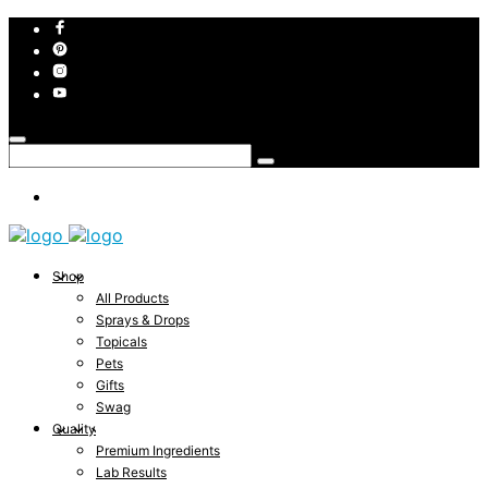
Shop
All Products
Sprays & Drops
Topicals
Pets
Gifts
Swag
Quality
Premium Ingredients
Lab Results