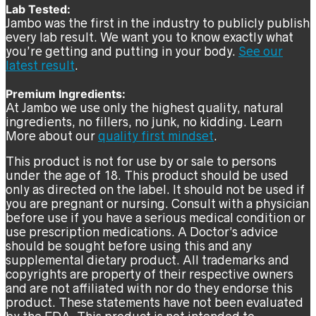
Lab Tested:
Jambo was the first in the industry to publicly publish
every lab result. We want you to know exactly what
you’re getting and putting in your body.
See our
latest result
.
Premium Ingredients:
At Jambo we use only the highest quality, natural
ingredients, no fillers, no junk, no kidding. Learn
More about our
quality first mindset
.
This product is not for use by or sale to persons
under the age of 18. This product should be used
only as directed on the label. It should not be used if
you are pregnant or nursing. Consult with a physician
before use if you have a serious medical condition or
use prescription medications. A Doctor’s advice
should be sought before using this and any
supplemental dietary product. All trademarks and
copyrights are property of their respective owners
and are not affiliated with nor do they endorse this
product. These statements have not been evaluated