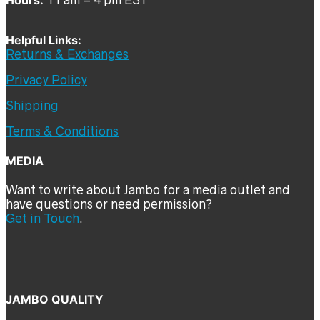
Helpful Links:
Returns & Exchanges
Privacy Policy
Shipping
Terms & Conditions
MEDIA
Want to write about Jambo for a media outlet and
have questions or need permission?
Get in Touch
.
JAMBO QUALITY