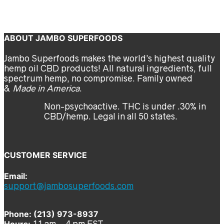
Crawford
Previous
Next
ABOUT JAMBO SUPERFOODS
Jambo Superfoods makes the world’s highest quality
hemp oil CBD products! All natural ingredients, full
spectrum hemp, no compromise. Family owned
&
Made in America
.
Non-psychoactive. THC is under .30% in
CBD/hemp. Legal in all 50 states.
CUSTOMER SERVICE
Email:
support@jambosuperfoods.com
Phone: (213) 973-8937
Hours:
11 am – 4 pm EST