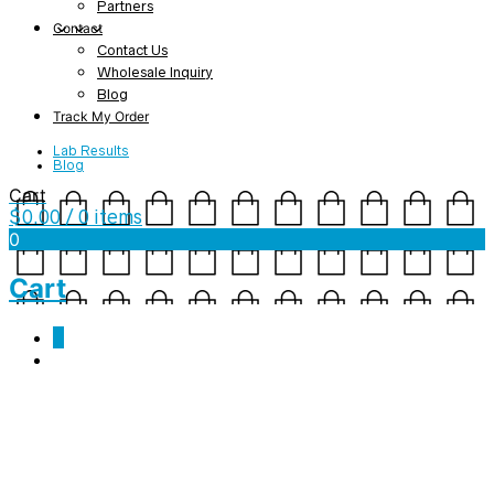
Partners
Contact
Contact Us
Wholesale Inquiry
Blog
Track My Order
Lab Results
Blog
Cart
$
0.00
/ 0 items
0
Cart
0
thanksgiving-slider
November 28, 2019
2560 x 895
Home V1 – Ecommerce
Nicole