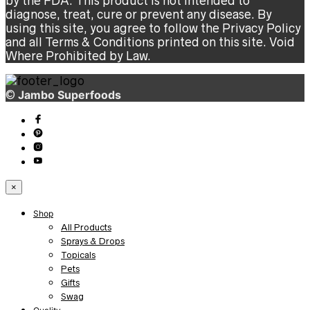
by the FDA. This product is not intended to
diagnose, treat, cure or prevent any disease. By
using this site, you agree to follow the Privacy Policy
and all Terms & Conditions printed on this site. Void
Where Prohibited by Law.
©
Jambo Superfoods
×
Shop
All Products
Sprays & Drops
Topicals
Pets
Gifts
Swag