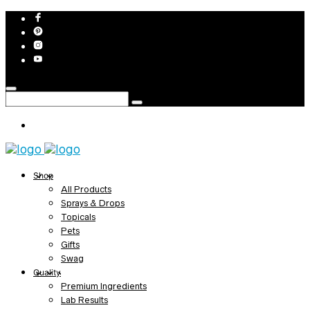
Shop
All Products
Sprays & Drops
Topicals
Pets
Gifts
Swag
Quality
Premium Ingredients
Lab Results