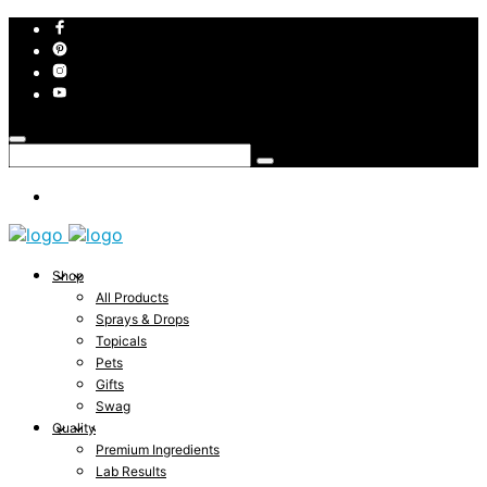
Shop
All Products
Sprays & Drops
Topicals
Pets
Gifts
Swag
Quality
Premium Ingredients
Lab Results