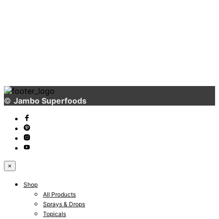
Really Soon!
3166 Broaddus Maple Court Avenue,
Madisonville KY 42431,
United States of America
©
Jambo Superfoods
×
Shop
All Products
Sprays & Drops
Topicals