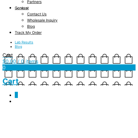
Partners
Contact
Contact Us
Wholesale Inquiry
Blog
Track My Order
Lab Results
Blog
Cart
$
0.00
/ 0 items
0
Cart
0
We Will Be Back