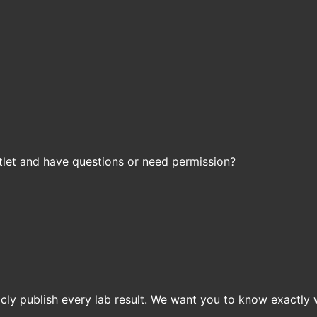
let and have questions or need permission?
icly publish every lab result. We want you to know exactly 