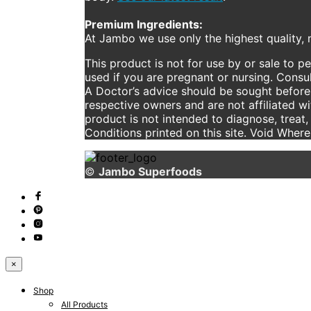
Premium Ingredients:
At Jambo we use only the highest quality, n
This product is not for use by or sale to p
used if you are pregnant or nursing. Consul
A Doctor’s advice should be sought before 
respective owners and are not affiliated w
product is not intended to diagnose, treat,
Conditions printed on this site. Void Wher
©
Jambo Superfoods
×
Shop
All Products