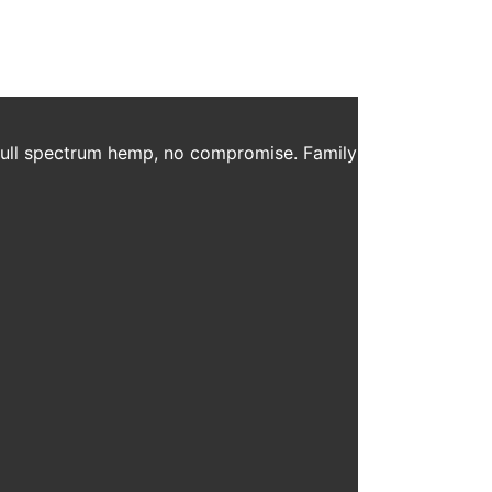
 full spectrum hemp, no compromise. Family