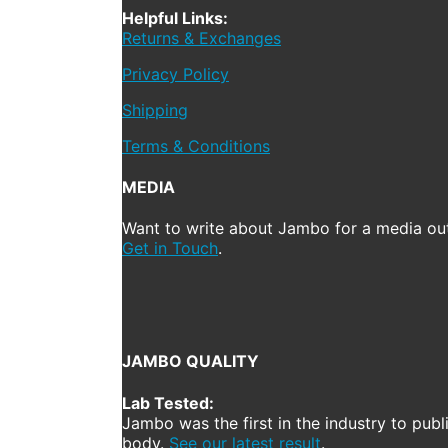
Helpful Links:
Returns & Exchanges
Privacy Policy
Shipping
Terms & Conditions
MEDIA
Want to write about Jambo for a media out
Get in Touch
.
JAMBO QUALITY
Lab Tested:
Jambo was the first in the industry to publ
body.
See our latest result
.