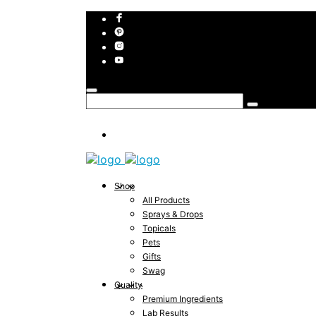
Shop
All Products
Sprays & Drops
Topicals
Pets
Gifts
Swag
Quality
Premium Ingredients
Lab Results