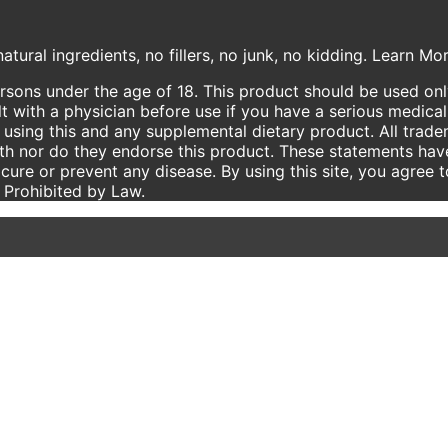
atural ingredients, no fillers, no junk, no kidding. Learn M
ersons under the age of 18. This product should be used only
t with a physician before use if you have a serious medical
using this and any supplemental dietary product. All trade
ith nor do they endorse this product. These statements hav
 cure or prevent any disease. By using this site, you agree 
e Prohibited by Law.