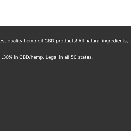
e
t quality hemp oil CBD products! All natural ingredients,
.30% in CBD/hemp. Legal in all 50 states.