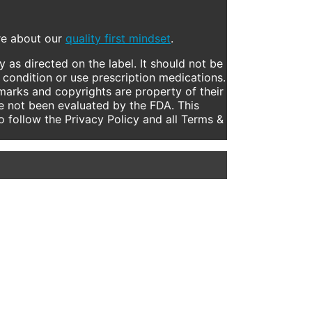
ore about our
quality first mindset
.
 as directed on the label. It should not be
 condition or use prescription medications.
marks and copyrights are property of their
e not been evaluated by the FDA. This
to follow the Privacy Policy and all Terms &