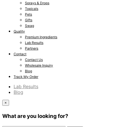
Sprays & Drops
Topicals
Pets
Gifts
Swag
Quality
Premium Ingredients
Lab Results
Partners
Contact
Contact Us
Wholesale Inquiry
Blog
Track My Order
Lab Results
Blog
×
What are you looking for?