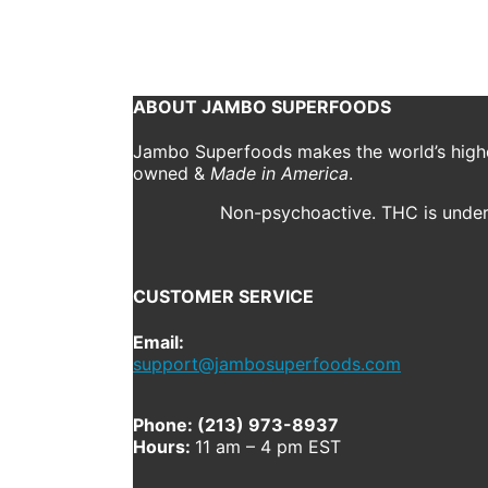
October 30, 2019
397 x 496
Partners
Shannon Drak
Next
ABOUT JAMBO SUPERFOODS
Jambo Superfoods makes the world’s highes
owned &
Made in America
.
Non-psychoactive. THC is under 
CUSTOMER SERVICE
Email:
support@jambosuperfoods.com
Phone: (213) 973-8937
Hours:
11 am – 4 pm EST