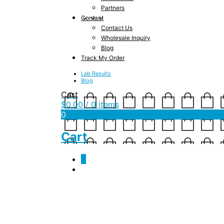
Partners
Contact
Contact Us
Wholesale Inquiry
Blog
Track My Order
Lab Results
Blog
Cart
$
0.00
/ 0 items
0
Cart
0
Kasandrinos Olive Oi