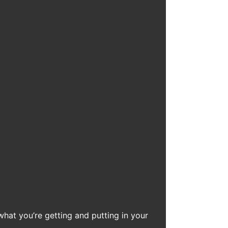
what you’re getting and putting in your