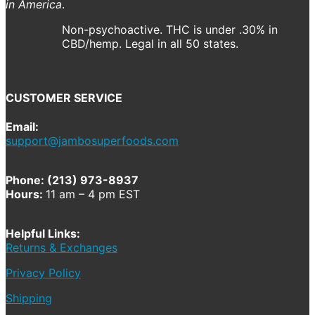
in America
.
Non-psychoactive. THC is under .30% in
CBD/hemp. Legal in all 50 states.
CUSTOMER SERVICE
Email:
support@jambosuperfoods.com
Phone: (213) 973-8937
Hours:
11 am – 4 pm EST
Helpful Links:
Returns & Exchanges
Privacy Policy
Shipping