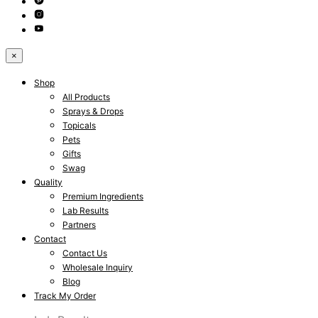
×
Shop
All Products
Sprays & Drops
Topicals
Pets
Gifts
Swag
Quality
Premium Ingredients
Lab Results
Partners
Contact
Contact Us
Wholesale Inquiry
Blog
Track My Order