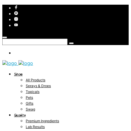
Shop
All Products
Sprays & Drops
Topicals
Pets
Gifts
Swag
Quality
Premium Ingredients
Lab Results