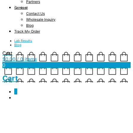
Partners
Contact
Contact Us
Wholesale Inquiry
Blog
Track My Order
Lab Results
Blog
Cart
$
0.00
/ 0 items
0
Cart
0
Kundalini Rising – Unisex
V-Neck Shirt