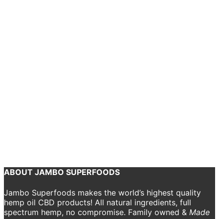
chosen
Add to cart
on
the
Kundalini Rising – Cotton Tote
product
page
$
15.00
This
Select options
product
Kundalini Rising – Men’s Ringer Collar T-Shirt
has
multiple
$
22.00
variants.
The
options
may
Add to cart
be
chosen
YCW – Tote
on
the
$
15.00
product
page
ABOUT JAMBO SUPERFOODS
Jambo Superfoods makes the world’s highest quality
hemp oil CBD products! All natural ingredients, full
spectrum hemp, no compromise. Family owned &
Made