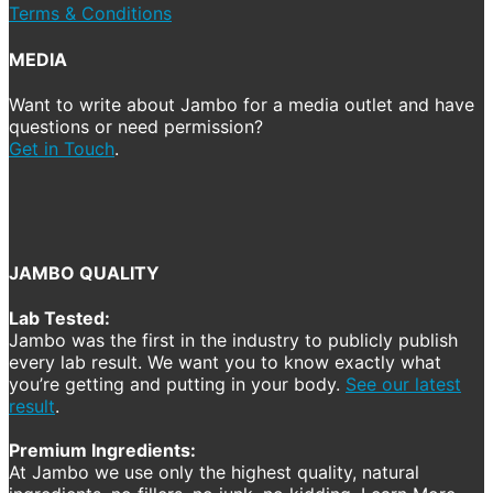
Terms & Conditions
MEDIA
Want to write about Jambo for a media outlet and have
questions or need permission?
Get in Touch
.
JAMBO QUALITY
Lab Tested:
Jambo was the first in the industry to publicly publish
every lab result. We want you to know exactly what
you’re getting and putting in your body.
See our latest
result
.
Premium Ingredients:
At Jambo we use only the highest quality, natural