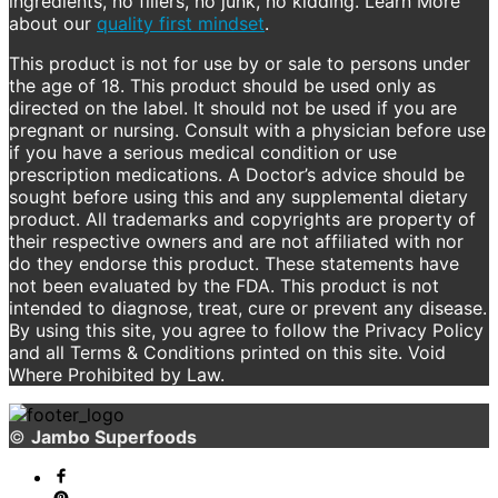
ingredients, no fillers, no junk, no kidding. Learn More
about our
quality first mindset
.
This product is not for use by or sale to persons under
the age of 18. This product should be used only as
directed on the label. It should not be used if you are
pregnant or nursing. Consult with a physician before use
if you have a serious medical condition or use
prescription medications. A Doctor’s advice should be
sought before using this and any supplemental dietary
product. All trademarks and copyrights are property of
their respective owners and are not affiliated with nor
do they endorse this product. These statements have
not been evaluated by the FDA. This product is not
intended to diagnose, treat, cure or prevent any disease.
By using this site, you agree to follow the Privacy Policy
and all Terms & Conditions printed on this site. Void
Where Prohibited by Law.
©
Jambo Superfoods