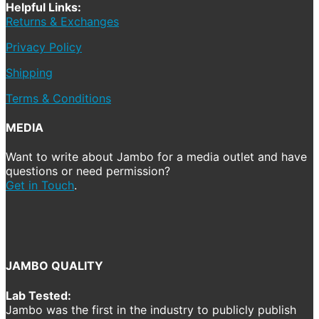
Helpful Links:
Returns & Exchanges
Privacy Policy
Shipping
Terms & Conditions
MEDIA
Want to write about Jambo for a media outlet and have
questions or need permission?
Get in Touch
.
JAMBO QUALITY
Lab Tested:
Jambo was the first in the industry to publicly publish