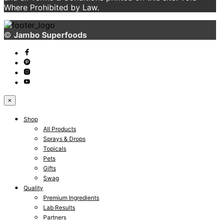
Where Prohibited by Law.
©
Jambo Superfoods
×
Shop
All Products
Sprays & Drops
Topicals
Pets
Gifts
Swag
Quality
Premium Ingredients
Lab Results
Partners