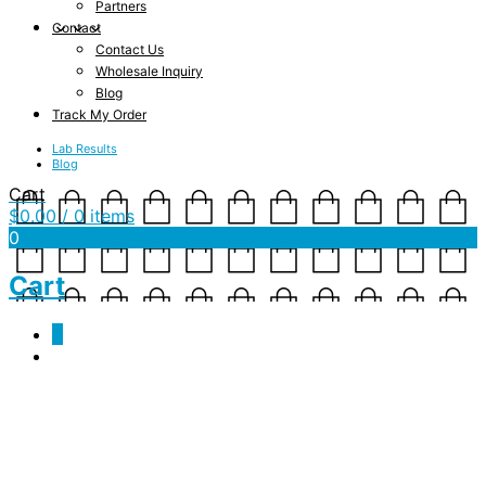
Partners
Contact
Contact Us
Wholesale Inquiry
Blog
Track My Order
Lab Results
Blog
Cart
$
0.00
/ 0 items
0
Cart
0
Purchase
[lifterlms_checkout]