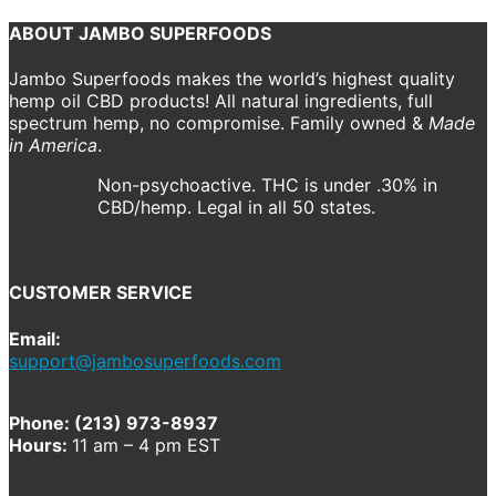
ABOUT JAMBO SUPERFOODS
Jambo Superfoods makes the world’s highest quality
hemp oil CBD products! All natural ingredients, full
spectrum hemp, no compromise. Family owned &
Made
in America
.
Non-psychoactive. THC is under .30% in
CBD/hemp. Legal in all 50 states.
CUSTOMER SERVICE
Email:
support@jambosuperfoods.com
Phone: (213) 973-8937
Hours:
11 am – 4 pm EST