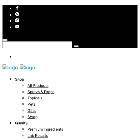
Shop
All Products
Sprays & Drops
Topicals
Pets
Gifts
Swag
Quality
Premium Ingredients
Lab Results