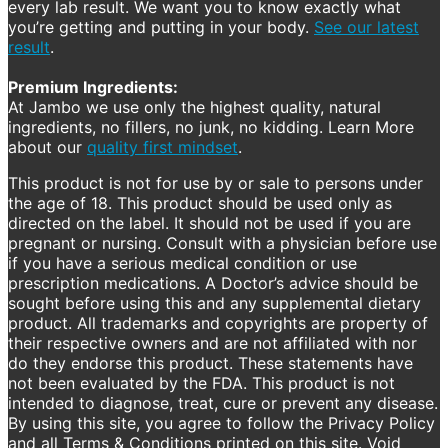
every lab result. We want you to know exactly what
you’re getting and putting in your body.
See our latest
result
.
Premium Ingredients:
At Jambo we use only the highest quality, natural
ingredients, no fillers, no junk, no kidding. Learn More
about our
quality first mindset
.
This product is not for use by or sale to persons under
the age of 18. This product should be used only as
directed on the label. It should not be used if you are
pregnant or nursing. Consult with a physician before use
if you have a serious medical condition or use
prescription medications. A Doctor’s advice should be
sought before using this and any supplemental dietary
product. All trademarks and copyrights are property of
their respective owners and are not affiliated with nor
do they endorse this product. These statements have
not been evaluated by the FDA. This product is not
intended to diagnose, treat, cure or prevent any disease.
By using this site, you agree to follow the Privacy Policy
and all Terms & Conditions printed on this site. Void