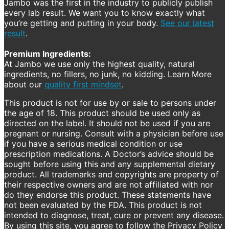
Jambo was the first in the industry to publicly publish
every lab result. We want you to know exactly what
you’re getting and putting in your body.
See our latest
result
.
Premium Ingredients:
At Jambo we use only the highest quality, natural
ingredients, no fillers, no junk, no kidding. Learn More
about our
quality first mindset
.
This product is not for use by or sale to persons under
the age of 18. This product should be used only as
directed on the label. It should not be used if you are
pregnant or nursing. Consult with a physician before use
if you have a serious medical condition or use
prescription medications. A Doctor’s advice should be
sought before using this and any supplemental dietary
product. All trademarks and copyrights are property of
their respective owners and are not affiliated with nor
do they endorse this product. These statements have
not been evaluated by the FDA. This product is not
intended to diagnose, treat, cure or prevent any disease.
By using this site, you agree to follow the Privacy Policy