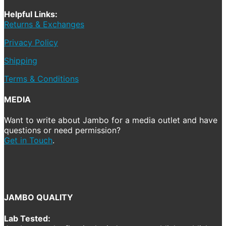
Helpful Links:
Returns & Exchanges
Privacy Policy
Shipping
Terms & Conditions
MEDIA
Want to write about Jambo for a media outlet and have
questions or need permission?
Get in Touch
.
JAMBO QUALITY
Lab Tested: