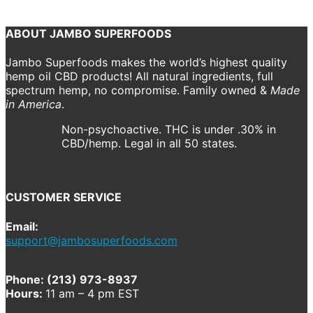
Continue reading
ABOUT JAMBO SUPERFOODS
Jambo Superfoods makes the world’s highest quality
hemp oil CBD products! All natural ingredients, full
spectrum hemp, no compromise. Family owned &
Made
in America
.
Non-psychoactive. THC is under .30% in
CBD/hemp. Legal in all 50 states.
CUSTOMER SERVICE
Email:
support@jambosuperfoods.com
Phone: (213) 973-8937
Hours:
11 am – 4 pm EST