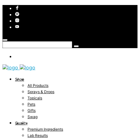
Shop
All Products
Sprays & Drops
Topicals
Pets
Gifts
Swag
Quality
Premium Ingredients
Lab Results