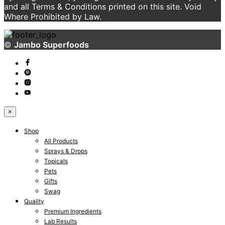
and all Terms & Conditions printed on this site. Void
Where Prohibited by Law.
©
Jambo Superfoods
×
Shop
All Products
Sprays & Drops
Topicals
Pets
Gifts
Swag
Quality
Premium Ingredients
Lab Results