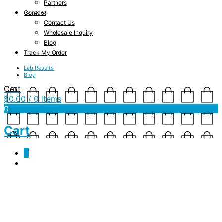
Partners
Contact
Contact Us
Wholesale Inquiry
Blog
Track My Order
Lab Results
Blog
Cart
$
0.00
/ 0 items
0
Cart
0
Tag Archives:
endocannabinoid system