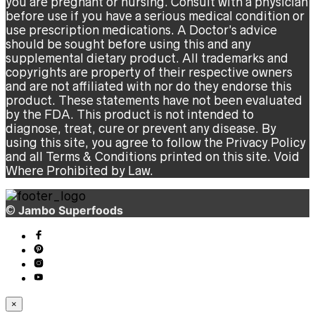
you are pregnant or nursing. Consult with a physician
before use if you have a serious medical condition or
use prescription medications. A Doctor’s advice
should be sought before using this and any
supplemental dietary product. All trademarks and
copyrights are property of their respective owners
and are not affiliated with nor do they endorse this
product. These statements have not been evaluated
by the FDA. This product is not intended to
diagnose, treat, cure or prevent any disease. By
using this site, you agree to follow the Privacy Policy
and all Terms & Conditions printed on this site. Void
Where Prohibited by Law.
©
Jambo Superfoods
×