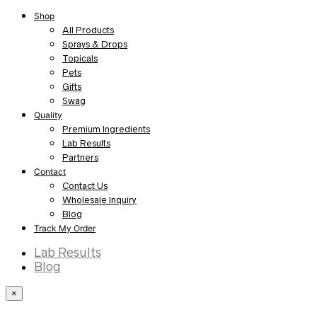
Shop
All Products
Sprays & Drops
Topicals
Pets
Gifts
Swag
Quality
Premium Ingredients
Lab Results
Partners
Contact
Contact Us
Wholesale Inquiry
Blog
Track My Order
Lab Results
Blog
×