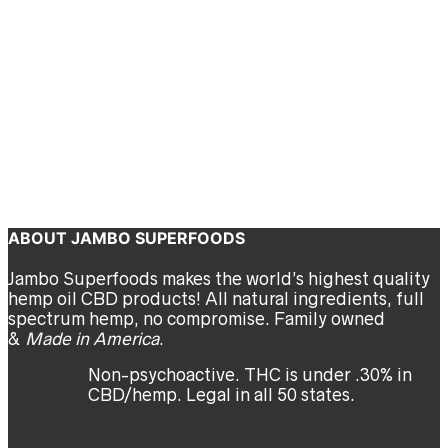
Outside
Bryn O'Reilly
September 16, 2020
We all know getting outdoors has a significant impact on our
mental and physical well-being. In this case, we are encouraging
you to take your yoga practice outside for a double dose of
calming yogi goodness.
Continue reading
ABOUT JAMBO SUPERFOODS
Jambo Superfoods makes the world’s highest quality
hemp oil CBD products! All natural ingredients, full
spectrum hemp, no compromise. Family owned
&
Made in America
.
Non-psychoactive. THC is under .30% in
CBD/hemp. Legal in all 50 states.