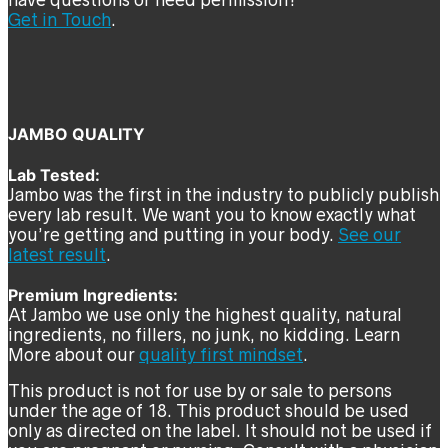
have questions or need permission?
Get in Touch
.
JAMBO QUALITY
Lab Tested:
Jambo was the first in the industry to publicly publish
every lab result. We want you to know exactly what
you’re getting and putting in your body.
See our
latest result
.
Premium Ingredients:
At Jambo we use only the highest quality, natural
ingredients, no fillers, no junk, no kidding. Learn
More about our
quality first mindset
.
This product is not for use by or sale to persons
under the age of 18. This product should be used
only as directed on the label. It should not be used if