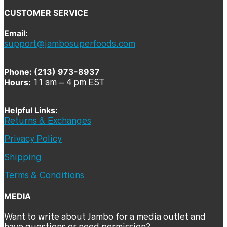
CUSTOMER SERVICE
Email:
support@jambosuperfoods.com
Phone: (213) 973-8937
Hours:
11 am – 4 pm EST
Helpful Links:
Returns & Exchanges
Privacy Policy
Shipping
Terms & Conditions
MEDIA
Want to write about Jambo for a media outlet and