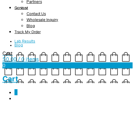
Partners
Contact
Contact Us
Wholesale Inquiry
Blog
Track My Order
Lab Results
Blog
Cart
$
0.00
/ 0 items
0
Cart
0
Tag Archives:
grounding
5 Reasons to Practice Yoga