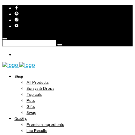
Shop
All Products
Sprays & Drops
Topicals
Pets
Gifts
Swag
Quality
Premium Ingredients
Lab Results