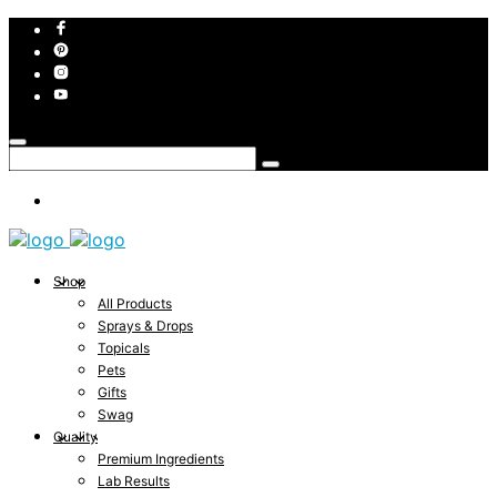
Shop
All Products
Sprays & Drops
Topicals
Pets
Gifts
Swag
Quality
Premium Ingredients
Lab Results