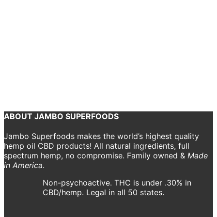
Gift Guide]
Bryn O'Reilly
January 19, 2021
Need some Valentine’s Day gift ideas? We selected a few to practice
some top-notch self love or show that special someone that you
care about them from the inside out with Jambo Superfoods’ CBD
products.
Continue reading
ABOUT JAMBO SUPERFOODS
Jambo Superfoods makes the world’s highest quality
hemp oil CBD products! All natural ingredients, full
spectrum hemp, no compromise. Family owned &
Made
in America
.
Non-psychoactive. THC is under .30% in
CBD/hemp. Legal in all 50 states.