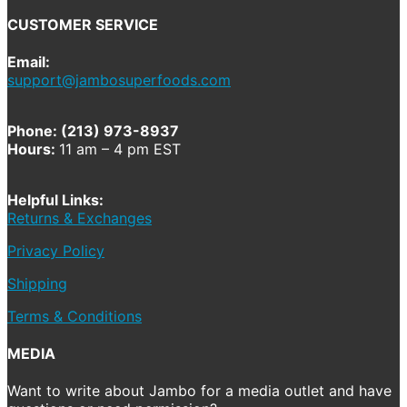
CUSTOMER SERVICE
Email:
support@jambosuperfoods.com
Phone: (213) 973-8937
Hours:
11 am – 4 pm EST
Helpful Links:
Returns & Exchanges
Privacy Policy
Shipping
Terms & Conditions
MEDIA
Want to write about Jambo for a media outlet and have