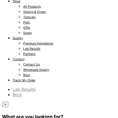
Shop
All Products
Sprays & Drops
Topicals
Pets
Gifts
Swag
Quality
Premium Ingredients
Lab Results
Partners
Contact
Contact Us
Wholesale Inquiry
Blog
Track My Order
Lab Results
Blog
×
What are you looking for?