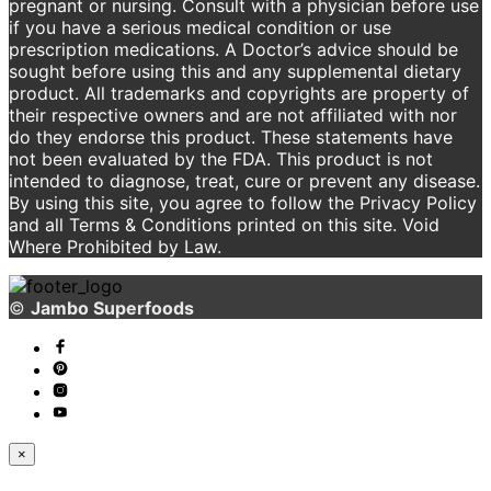
pregnant or nursing. Consult with a physician before use
if you have a serious medical condition or use
prescription medications. A Doctor’s advice should be
sought before using this and any supplemental dietary
product. All trademarks and copyrights are property of
their respective owners and are not affiliated with nor
do they endorse this product. These statements have
not been evaluated by the FDA. This product is not
intended to diagnose, treat, cure or prevent any disease.
By using this site, you agree to follow the Privacy Policy
and all Terms & Conditions printed on this site. Void
Where Prohibited by Law.
©
Jambo Superfoods
×