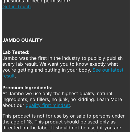
questions or need permission?
Get in Touch
.
JAMBO QUALITY
Lab Tested:
Jambo was the first in the industry to publicly publish
every lab result. We want you to know exactly what
you’re getting and putting in your body.
See our latest
result
.
Premium Ingredients:
At Jambo we use only the highest quality, natural
ingredients, no fillers, no junk, no kidding. Learn More
about our
quality first mindset
.
This product is not for use by or sale to persons under
the age of 18. This product should be used only as
directed on the label. It should not be used if you are