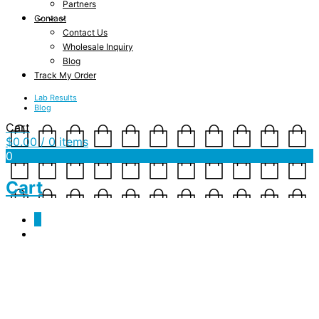
Partners
Contact
Contact Us
Wholesale Inquiry
Blog
Track My Order
Lab Results
Blog
Cart
$
0.00
/ 0 items
0
Cart
0
Tag Archives:
receptors
Love Your Endocannabinoids [A