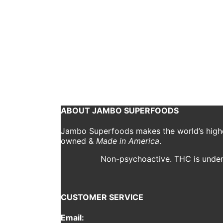
10 Tips for Increas
Bryn O'Reilly
August 17, 2020
Working from home is the new normal in the curren
by the experience. Working from home was once a f
Continue reading
ABOUT JAMBO SUPERFOODS
Jambo Superfoods makes the world’s highes
owned &
Made in America
.
Non-psychoactive. THC is under 
CUSTOMER SERVICE
Email: