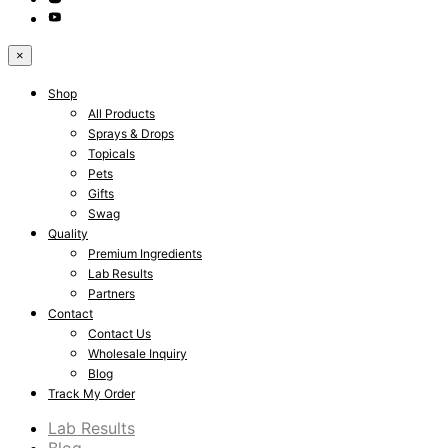
×
Shop
All Products
Sprays & Drops
Topicals
Pets
Gifts
Swag
Quality
Premium Ingredients
Lab Results
Partners
Contact
Contact Us
Wholesale Inquiry
Blog
Track My Order
Lab Results