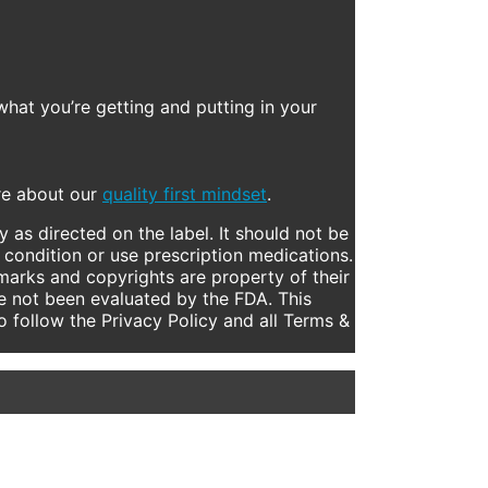
what you’re getting and putting in your
ore about our
quality first mindset
.
 as directed on the label. It should not be
 condition or use prescription medications.
marks and copyrights are property of their
e not been evaluated by the FDA. This
to follow the Privacy Policy and all Terms &