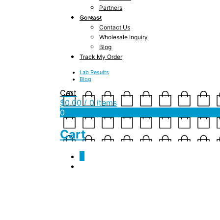
Partners
Contact
Contact Us
Wholesale Inquiry
Blog
Track My Order
Lab Results
Blog
Cart
$
0.00
/ 0 items
0
Cart
0
Tag Archives:
worki