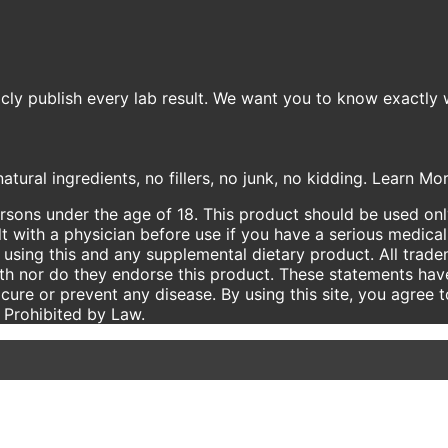
icly publish every lab result. We want you to know exactly 
atural ingredients, no fillers, no junk, no kidding. Learn M
ersons under the age of 18. This product should be used only
t with a physician before use if you have a serious medical
using this and any supplemental dietary product. All trade
ith nor do they endorse this product. These statements hav
 cure or prevent any disease. By using this site, you agree 
e Prohibited by Law.