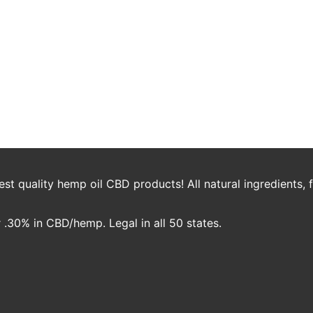
ed Productivity Working Fro
t work climate. Companies are doing what they can to keep their empl
oreign, even undesirable thought for workers and most certainly comp
t quality hemp oil CBD products! All natural ingredients,
.30% in CBD/hemp. Legal in all 50 states.