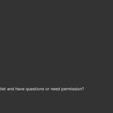
let and have questions or need permission?