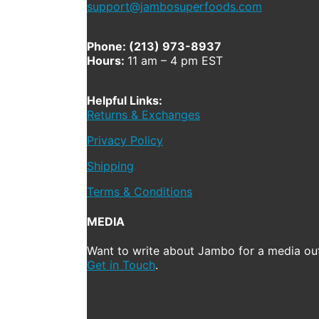
support@jambosuperfoods.com
Phone: (213) 973-8937
Hours:
11 am – 4 pm EST
Helpful Links:
Returns & Exchanges
Privacy Policy
Shipping
Terms & Conditions
MEDIA
Want to write about Jambo for a media out
Get in Touch
.