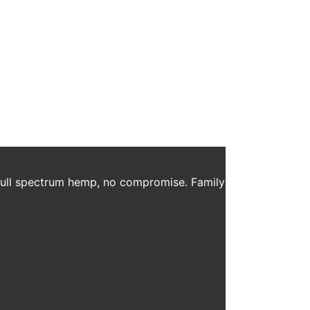
m Home
oyees safe and many have been pleasantly surprised
anies in the corporate world. But why? Anyone […]
 full spectrum hemp, no compromise. Family