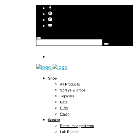
Shop
All Products
Sprays & Drops
Topicals
Pets
Gifts
Swag
Quality
Premium Ingredients
Lab Results