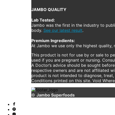
JAMBO QUALITY
Lab Tested:
Jambo was the first in the industry to publ
body.
See our latest result
.
Premium Ingredients:
At Jambo we use only the highest quality, n
This product is not for use by or sale to p
used if you are pregnant or nursing. Consul
A Doctor’s advice should be sought before 
respective owners and are not affiliated w
product is not intended to diagnose, treat,
Conditions printed on this site. Void Wher
©
Jambo Superfoods