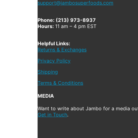
support@jambosuperfoods.com
Phone: (213) 973-8937
Hours:
11 am – 4 pm EST
Helpful Links:
Returns & Exchanges
Privacy Policy
Shipping
Terms & Conditions
MEDIA
Want to write about Jambo for a media out
Get in Touch
.