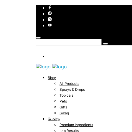
Shop
All Products
Sprays & Drops
Topicals
Pets
Gifts
Swag
Quality
Premium Ingredients
Lab Results