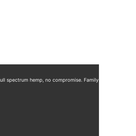
ar Free All Natural Sweetener Recipe: 12 oz Black
BD Sprays and Daily Ritual to coffee. Blend […]
 full spectrum hemp, no compromise. Family