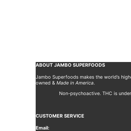
CBD Butter Coffee R
jambo
January 9, 2019
Ingredients Needed: Freshly Brewed Coffee Jambo 5
Coffee 1 tbsp Jambo Daily Ritual 2 Sprays of Jamb
Continue reading
ABOUT JAMBO SUPERFOODS
Jambo Superfoods makes the world’s highes
owned &
Made in America
.
Non-psychoactive. THC is under 
CUSTOMER SERVICE
Email: