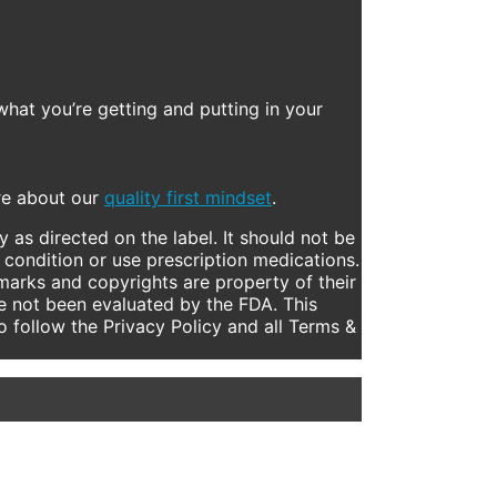
what you’re getting and putting in your
ore about our
quality first mindset
.
 as directed on the label. It should not be
 condition or use prescription medications.
marks and copyrights are property of their
e not been evaluated by the FDA. This
to follow the Privacy Policy and all Terms &