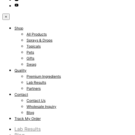
×
Shop
All Products
Sprays & Drops
Topicals
Pets
Gifts
Swag
Quality
Premium Ingredients
Lab Results
Partners
Contact
Contact Us
Wholesale Inquiry
Blog
Track My Order
Lab Results