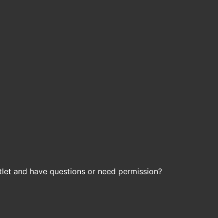
let and have questions or need permission?