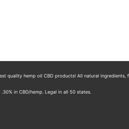
ecipe
0mg Daily Ritual Jambo 200mg CBD Cinnamon Spray Stevia Drops or Sug
o Cinnamon CBD Spray 2 Drops Omica Organics Stevia Brew Coffee. Add C
t quality hemp oil CBD products! All natural ingredients,
.30% in CBD/hemp. Legal in all 50 states.