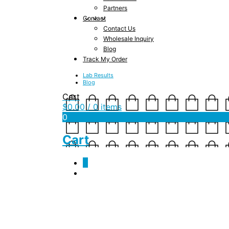
Partners
Contact
Contact Us
Wholesale Inquiry
Blog
Track My Order
Lab Results
Blog
Cart
$
0.00
/ 0 items
0
Cart
0
Monthly Archives:
J