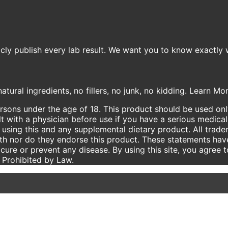
icly publish every lab result. We want you to know exactly 
atural ingredients, no fillers, no junk, no kidding. Learn M
ersons under the age of 18. This product should be used only
t with a physician before use if you have a serious medical
using this and any supplemental dietary product. All trade
ith nor do they endorse this product. These statements hav
 cure or prevent any disease. By using this site, you agree 
e Prohibited by Law.