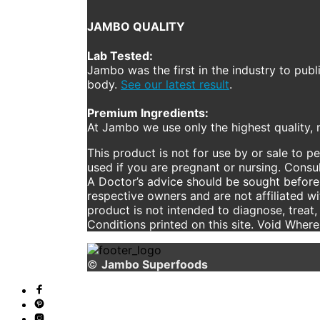
JAMBO QUALITY
Lab Tested:
Jambo was the first in the industry to publ
body.
See our latest result
.
Premium Ingredients:
At Jambo we use only the highest quality, n
This product is not for use by or sale to p
used if you are pregnant or nursing. Consul
A Doctor’s advice should be sought before 
respective owners and are not affiliated w
product is not intended to diagnose, treat,
Conditions printed on this site. Void Wher
©
Jambo Superfoods