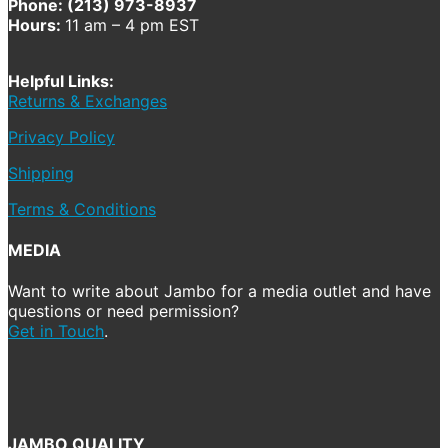
Phone: (213) 973-8937
Hours:
11 am – 4 pm EST
Helpful Links:
Returns & Exchanges
Privacy Policy
Shipping
Terms & Conditions
MEDIA
Want to write about Jambo for a media outlet and have
questions or need permission?
Get in Touch
.
JAMBO QUALITY