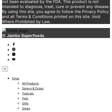
not been evaluated by the FDA. This product is not
intended to diagnose, treat, cure or prevent any disease.
By using this site, you agree to follow the Privacy Policy
and all Terms & Conditions printed on this site. Void
Where Prohibited by Law.
©
Jambo Superfoods
×
Shop
All Products
Sprays & Drops
Topicals
Pets
Gifts
Swag