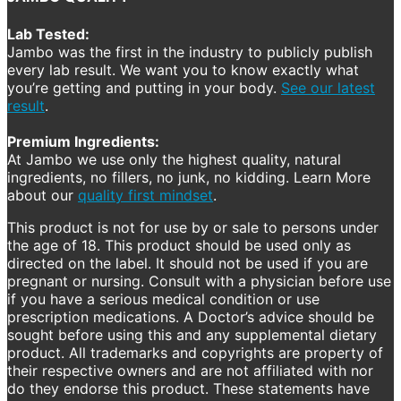
Lab Tested:
Jambo was the first in the industry to publicly publish
every lab result. We want you to know exactly what
you’re getting and putting in your body.
See our latest
result
.
Premium Ingredients:
At Jambo we use only the highest quality, natural
ingredients, no fillers, no junk, no kidding. Learn More
about our
quality first mindset
.
This product is not for use by or sale to persons under
the age of 18. This product should be used only as
directed on the label. It should not be used if you are
pregnant or nursing. Consult with a physician before use
if you have a serious medical condition or use
prescription medications. A Doctor’s advice should be
sought before using this and any supplemental dietary
product. All trademarks and copyrights are property of
their respective owners and are not affiliated with nor
do they endorse this product. These statements have