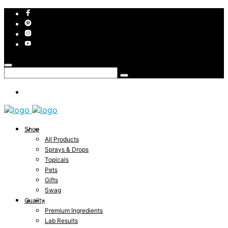
Shop
All Products
Sprays & Drops
Topicals
Pets
Gifts
Swag
Quality
Premium Ingredients
Lab Results