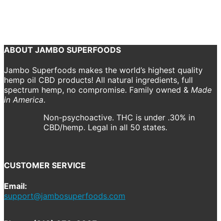
October 22, 2018
1300 x 1300
CBD Spray
Shannon Drake
Previous
Next
ABOUT JAMBO SUPERFOODS
Jambo Superfoods makes the world’s highest quality
hemp oil CBD products! All natural ingredients, full
spectrum hemp, no compromise. Family owned &
Made
in America
.
Non-psychoactive. THC is under .30% in
CBD/hemp. Legal in all 50 states.
CUSTOMER SERVICE
Email:
support@jambosuperfoods.com