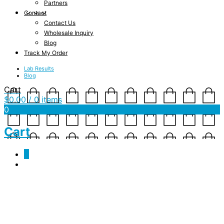
Partners
Contact
Contact Us
Wholesale Inquiry
Blog
Track My Order
Lab Results
Blog
Cart
$
0.00
/ 0 items
0
Cart
0
JSF-PO-CBD-500-SC-3.1-
Product shot copy