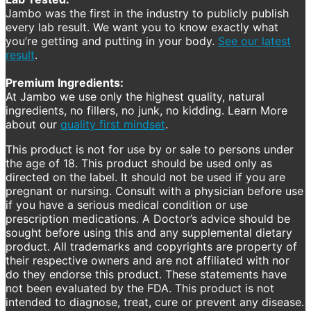
Jambo was the first in the industry to publicly publish
every lab result. We want you to know exactly what
you’re getting and putting in your body.
See our latest
result
.
Premium Ingredients:
At Jambo we use only the highest quality, natural
ingredients, no fillers, no junk, no kidding. Learn More
about our
quality first mindset
.
This product is not for use by or sale to persons under
the age of 18. This product should be used only as
directed on the label. It should not be used if you are
pregnant or nursing. Consult with a physician before use
if you have a serious medical condition or use
prescription medications. A Doctor’s advice should be
sought before using this and any supplemental dietary
product. All trademarks and copyrights are property of
their respective owners and are not affiliated with nor
do they endorse this product. These statements have
not been evaluated by the FDA. This product is not
intended to diagnose, treat, cure or prevent any disease.