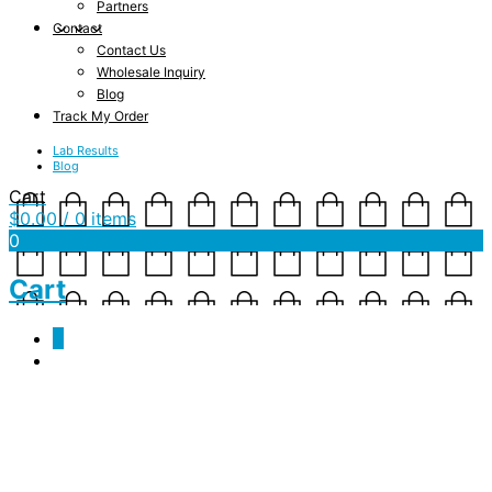
Partners
Contact
Contact Us
Wholesale Inquiry
Blog
Track My Order
Lab Results
Blog
Cart
$
0.00
/ 0 items
0
Cart
0
about3c
October 23, 2017
457 x 688
about3c
Shannon Drake