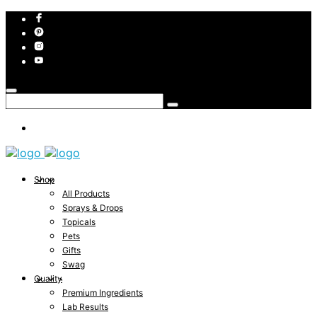
Shop
All Products
Sprays & Drops
Topicals
Pets
Gifts
Swag
Quality
Premium Ingredients
Lab Results