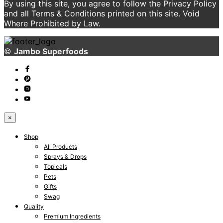
By using this site, you agree to follow the Privacy Policy
and all Terms & Conditions printed on this site. Void
Where Prohibited by Law.
©
Jambo Superfoods
×
Shop
All Products
Sprays & Drops
Topicals
Pets
Gifts
Swag
Quality
Premium Ingredients