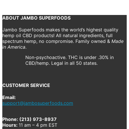
Previous
Next
ABOUT JAMBO SUPERFOODS
Jambo Superfoods makes the world’s highest quality
hemp oil CBD products! All natural ingredients, full
spectrum hemp, no compromise. Family owned &
Made
in America
.
Non-psychoactive. THC is under .30% in
CBD/hemp. Legal in all 50 states.
CUSTOMER SERVICE
Email:
support@jambosuperfoods.com
Phone: (213) 973-8937
Hours:
11 am – 4 pm EST