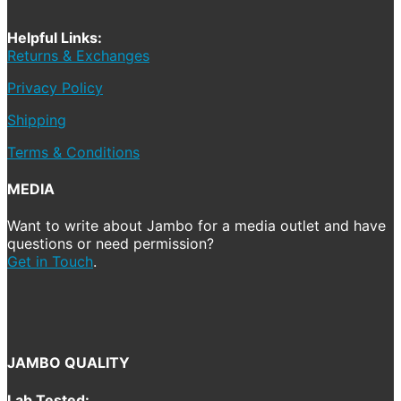
Helpful Links:
Returns & Exchanges
Privacy Policy
Shipping
Terms & Conditions
MEDIA
Want to write about Jambo for a media outlet and have
questions or need permission?
Get in Touch
.
JAMBO QUALITY
Lab Tested: