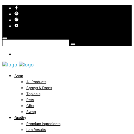
Shop
All Products
Sprays & Drops
Topicals
Pets
Gifts
Swag
Quality
Premium Ingredients
Lab Results