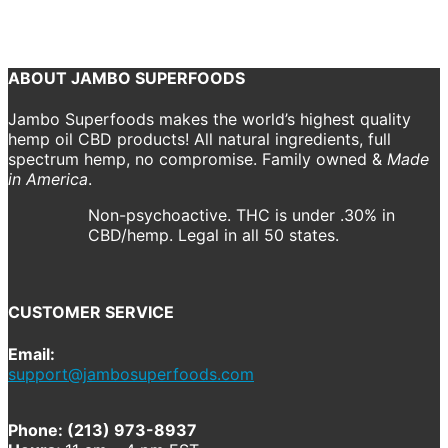
american_apparel__beige_angle_mockup.png
jambo
Previous
Next
ABOUT JAMBO SUPERFOODS
Jambo Superfoods makes the world’s highest quality
hemp oil CBD products! All natural ingredients, full
spectrum hemp, no compromise. Family owned &
Made
in America
.
Non-psychoactive. THC is under .30% in
CBD/hemp. Legal in all 50 states.
CUSTOMER SERVICE
Email:
support@jambosuperfoods.com
Phone: (213) 973-8937