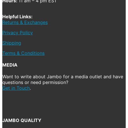
Hours:
11 am – 4 pm EST
Helpful Links:
Returns & Exchanges
Privacy Policy
Shipping
Terms & Conditions
MEDIA
Want to write about Jambo for a media outlet and have
questions or need permission?
Get in Touch
.
JAMBO QUALITY