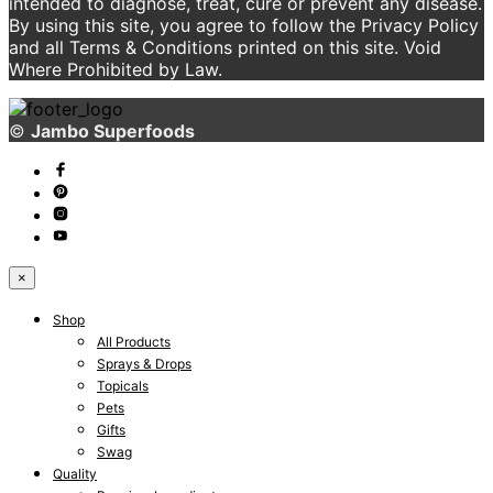
intended to diagnose, treat, cure or prevent any disease.
By using this site, you agree to follow the Privacy Policy
and all Terms & Conditions printed on this site. Void
Where Prohibited by Law.
©
Jambo Superfoods
×
Shop
All Products
Sprays & Drops
Topicals
Pets
Gifts
Swag
Quality