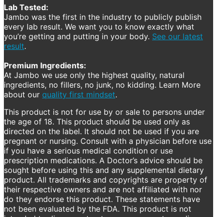
Lab Tested:
Jambo was the first in the industry to publicly publish
every lab result. We want you to know exactly what
you’re getting and putting in your body.
See our latest
result
.
Premium Ingredients:
At Jambo we use only the highest quality, natural
ingredients, no fillers, no junk, no kidding. Learn More
about our
quality first mindset
.
This product is not for use by or sale to persons under
the age of 18. This product should be used only as
directed on the label. It should not be used if you are
pregnant or nursing. Consult with a physician before use
if you have a serious medical condition or use
prescription medications. A Doctor’s advice should be
sought before using this and any supplemental dietary
product. All trademarks and copyrights are property of
their respective owners and are not affiliated with nor
do they endorse this product. These statements have
not been evaluated by the FDA. This product is not