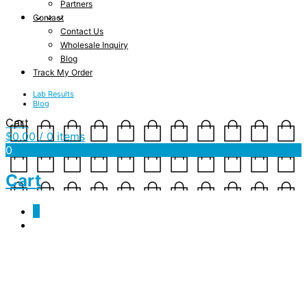
Partners
Contact
Contact Us
Wholesale Inquiry
Blog
Track My Order
Lab Results
Blog
Cart
$
0.00
/ 0 items
0
Cart
0
american_apparel__beige_
November 3, 2018
1333 x 1250