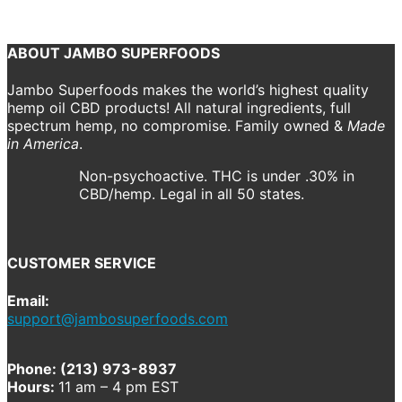
Return to shop
ABOUT JAMBO SUPERFOODS
Jambo Superfoods makes the world’s highest quality
hemp oil CBD products! All natural ingredients, full
spectrum hemp, no compromise. Family owned &
Made
in America
.
Non-psychoactive. THC is under .30% in
CBD/hemp. Legal in all 50 states.
CUSTOMER SERVICE
Email:
support@jambosuperfoods.com
Phone: (213) 973-8937
Hours:
11 am – 4 pm EST