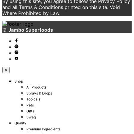
By using this site, you agree to follow the Privacy Policy
and all Terms & Conditions printed on this site. Void
Where Prohibited by Law.
©
Jambo Superfoods
×
Shop
All Products
Sprays & Drops
Topicals
Pets
Gifts
Swag
Quality
Premium Ingredients