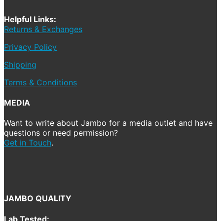
Helpful Links:
Returns & Exchanges
Privacy Policy
Shipping
Terms & Conditions
MEDIA
Want to write about Jambo for a media outlet and have
questions or need permission?
Get in Touch
.
JAMBO QUALITY
Lab Tested: