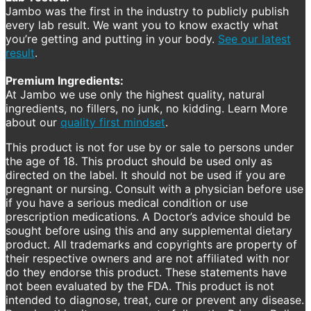
Jambo was the first in the industry to publicly publish
every lab result. We want you to know exactly what
you’re getting and putting in your body.
See our latest
result
.
Premium Ingredients:
At Jambo we use only the highest quality, natural
ingredients, no fillers, no junk, no kidding. Learn More
about our
quality first mindset
.
This product is not for use by or sale to persons under
the age of 18. This product should be used only as
directed on the label. It should not be used if you are
pregnant or nursing. Consult with a physician before use
if you have a serious medical condition or use
prescription medications. A Doctor’s advice should be
sought before using this and any supplemental dietary
product. All trademarks and copyrights are property of
their respective owners and are not affiliated with nor
do they endorse this product. These statements have
not been evaluated by the FDA. This product is not
intended to diagnose, treat, cure or prevent any disease.