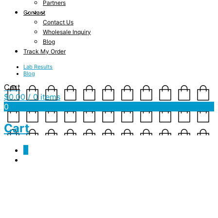
Partners
Contact
Contact Us
Wholesale Inquiry
Blog
Track My Order
Lab Results
Blog
Cart
$
0.00
/ 0 items
0
Cart
0
Cart
Your cart is currently empty.