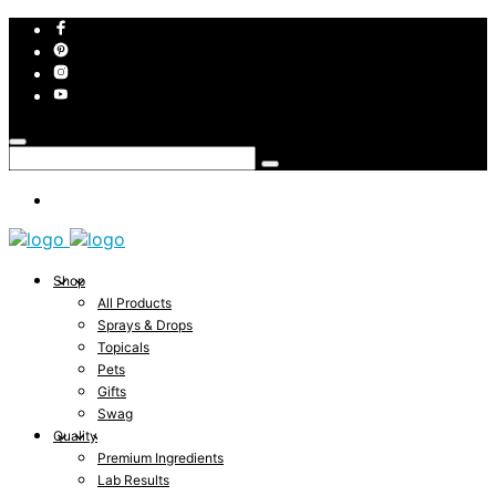
Shop
All Products
Sprays & Drops
Topicals
Pets
Gifts
Swag
Quality
Premium Ingredients
Lab Results