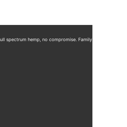
 full spectrum hemp, no compromise. Family