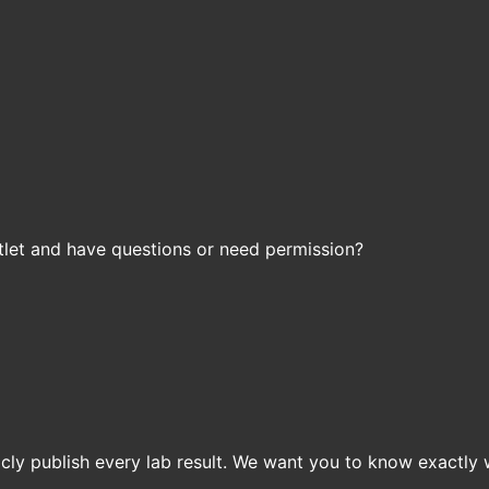
let and have questions or need permission?
icly publish every lab result. We want you to know exactly 