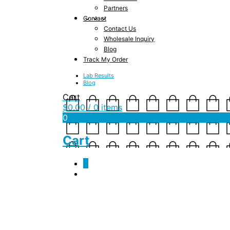
Partners
Contact
Contact Us
Wholesale Inquiry
Blog
Track My Order
Lab Results
Blog
Cart
$
0.00
/ 0 items
0
Cart
0
IMG_3658