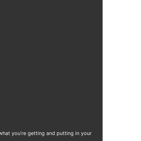
what you’re getting and putting in your