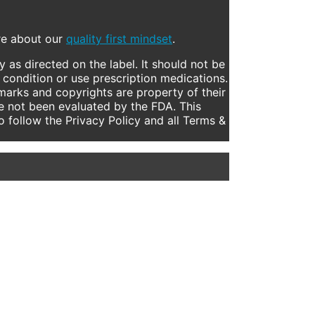
ore about our
quality first mindset
.
 as directed on the label. It should not be
 condition or use prescription medications.
marks and copyrights are property of their
e not been evaluated by the FDA. This
to follow the Privacy Policy and all Terms &