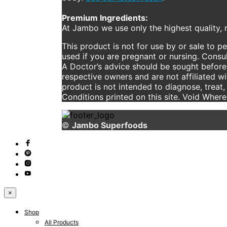
Premium Ingredients:
At Jambo we use only the highest quality, n
This product is not for use by or sale to p
used if you are pregnant or nursing. Consul
A Doctor’s advice should be sought before 
respective owners and are not affiliated w
product is not intended to diagnose, treat,
Conditions printed on this site. Void Wher
©
Jambo Superfoods
×
Shop
All Products