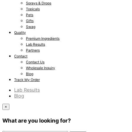
Sprays & Drops
Topicals
Pets
Gifts
Swag
Quality
Premium Ingredients
Lab Results
Partners
Contact
Contact Us
Wholesale Inquiry
Blog
Track My Order
Lab Results
Blog
×
What are you looking for?