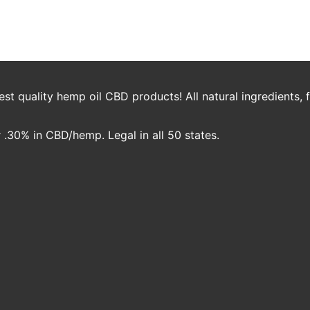
rake
t quality hemp oil CBD products! All natural ingredients,
.30% in CBD/hemp. Legal in all 50 states.