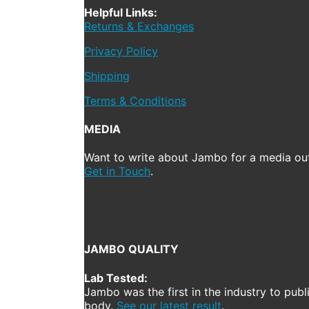
Helpful Links:
Returns & Exchanges
Privacy Policy
Shipping
Terms & Conditions
MEDIA
Want to write about Jambo for a media out
Get in Touch
.
JAMBO QUALITY
Lab Tested:
Jambo was the first in the industry to publ
body.
See our latest result
.