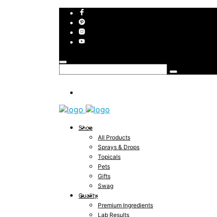
Shop
All Products
Sprays & Drops
Topicals
Pets
Gifts
Swag
Quality
Premium Ingredients
Lab Results