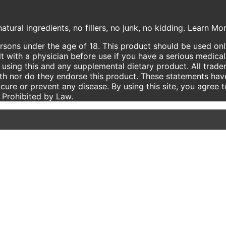
atural ingredients, no fillers, no junk, no kidding. Learn M
ersons under the age of 18. This product should be used only
t with a physician before use if you have a serious medical
using this and any supplemental dietary product. All trade
ith nor do they endorse this product. These statements hav
 cure or prevent any disease. By using this site, you agree 
e Prohibited by Law.