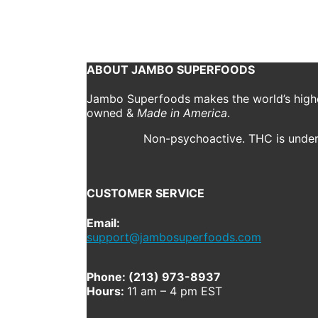
October 15, 2018
1920 x 2560
IMG_3658
Shannon D
Previous
Next
ABOUT JAMBO SUPERFOODS
Jambo Superfoods makes the world’s highes
owned &
Made in America
.
Non-psychoactive. THC is under 
CUSTOMER SERVICE
Email:
support@jambosuperfoods.com
Phone: (213) 973-8937
Hours:
11 am – 4 pm EST