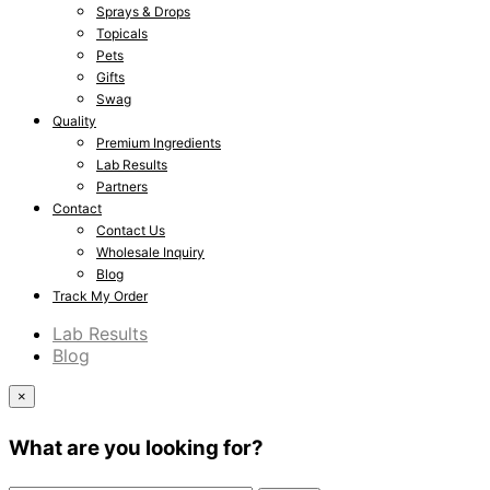
Sprays & Drops
Topicals
Pets
Gifts
Swag
Quality
Premium Ingredients
Lab Results
Partners
Contact
Contact Us
Wholesale Inquiry
Blog
Track My Order
Lab Results
Blog
×
What are you looking for?