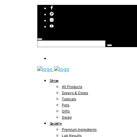
Shop
All Products
Sprays & Drops
Topicals
Pets
Gifts
Swag
Quality
Premium Ingredients
Lab Results