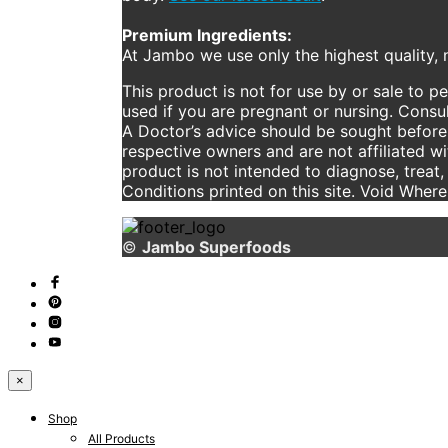
Premium Ingredients:
At Jambo we use only the highest quality, n
This product is not for use by or sale to p
used if you are pregnant or nursing. Consul
A Doctor’s advice should be sought before 
respective owners and are not affiliated w
product is not intended to diagnose, treat,
Conditions printed on this site. Void Wher
©
Jambo Superfoods
×
Shop
All Products