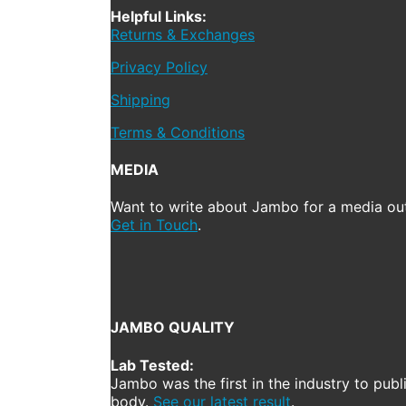
Helpful Links:
Returns & Exchanges
Privacy Policy
Shipping
Terms & Conditions
MEDIA
Want to write about Jambo for a media out
Get in Touch
.
JAMBO QUALITY
Lab Tested:
Jambo was the first in the industry to publ
body.
See our latest result
.