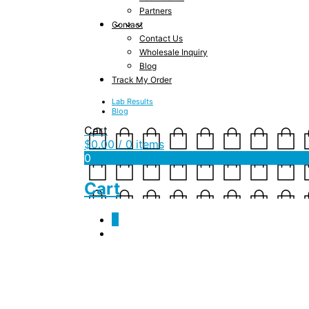
Partners
Contact
Contact Us
Wholesale Inquiry
Blog
Track My Order
Lab Results
Blog
Cart
$
0.00
/ 0 items
0
Cart
0
jsf-gua_sha-size-20