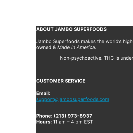
January 21, 2020
1000 x 1000
jsf-gua_sha-size-20
Previous
Next
ABOUT JAMBO SUPERFOODS
Jambo Superfoods makes the world’s highes
owned &
Made in America
.
Non-psychoactive. THC is under 
CUSTOMER SERVICE
Email:
support@jambosuperfoods.com
Phone: (213) 973-8937
Hours:
11 am – 4 pm EST