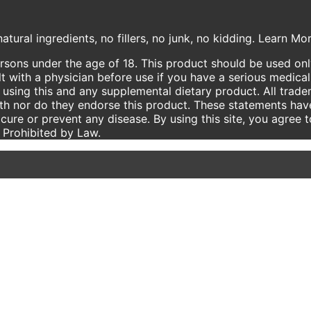
atural ingredients, no fillers, no junk, no kidding. Learn M
ersons under the age of 18. This product should be used only
t with a physician before use if you have a serious medical
using this and any supplemental dietary product. All trade
ith nor do they endorse this product. These statements hav
 cure or prevent any disease. By using this site, you agree 
e Prohibited by Law.