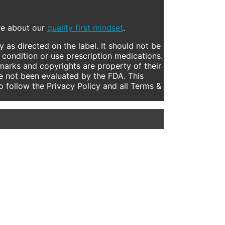
ore about our
quality first mindset
.
 as directed on the label. It should not be
 condition or use prescription medications.
marks and copyrights are property of their
e not been evaluated by the FDA. This
to follow the Privacy Policy and all Terms &