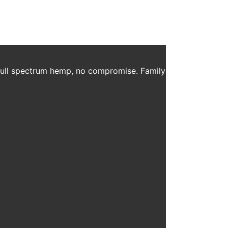
 full spectrum hemp, no compromise. Family