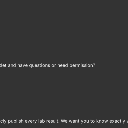
let and have questions or need permission?
icly publish every lab result. We want you to know exactly 