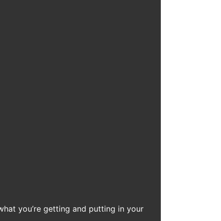
what you’re getting and putting in your