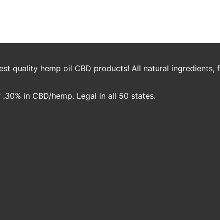
20
Nicole Crawford
t quality hemp oil CBD products! All natural ingredients,
.30% in CBD/hemp. Legal in all 50 states.