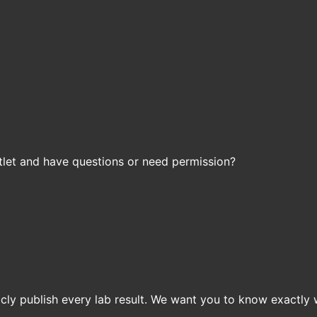
let and have questions or need permission?
icly publish every lab result. We want you to know exactly 