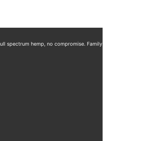
 full spectrum hemp, no compromise. Family