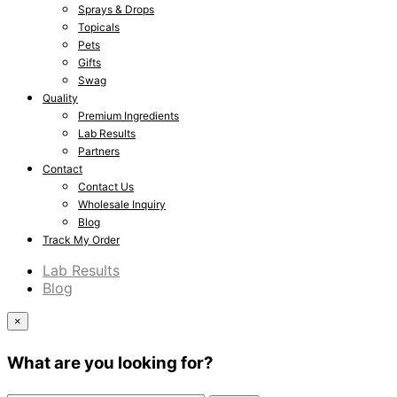
Sprays & Drops
Topicals
Pets
Gifts
Swag
Quality
Premium Ingredients
Lab Results
Partners
Contact
Contact Us
Wholesale Inquiry
Blog
Track My Order
Lab Results
Blog
×
What are you looking for?