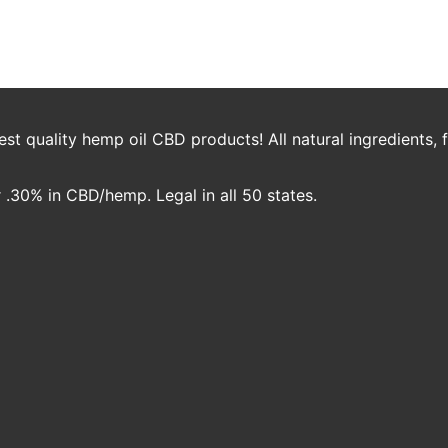
og_white_mockup.png
jambo
t quality hemp oil CBD products! All natural ingredients,
.30% in CBD/hemp. Legal in all 50 states.