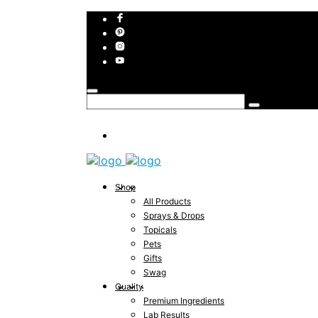
Shop
All Products
Sprays & Drops
Topicals
Pets
Gifts
Swag
Quality
Premium Ingredients
Lab Results