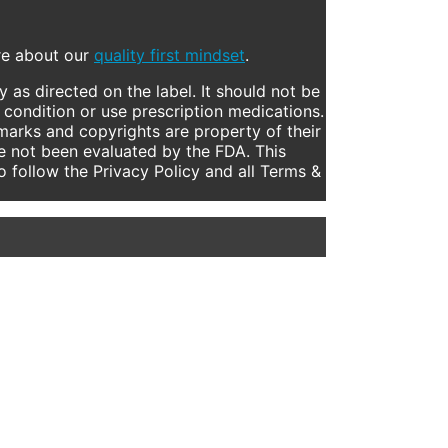
ore about our
quality first mindset
.
 as directed on the label. It should not be
 condition or use prescription medications.
marks and copyrights are property of their
e not been evaluated by the FDA. This
to follow the Privacy Policy and all Terms &