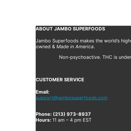
November 3, 2018
241 x 321
jsf_swag_kundalini_d
Previous
Next
ABOUT JAMBO SUPERFOODS
Jambo Superfoods makes the world’s highes
owned &
Made in America
.
Non-psychoactive. THC is under 
CUSTOMER SERVICE
Email:
support@jambosuperfoods.com
Phone: (213) 973-8937
Hours:
11 am – 4 pm EST