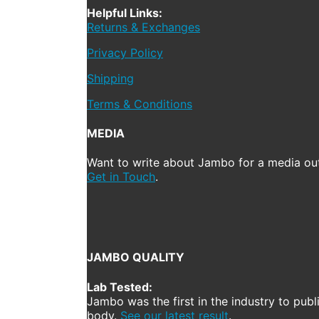
Helpful Links:
Returns & Exchanges
Privacy Policy
Shipping
Terms & Conditions
MEDIA
Want to write about Jambo for a media out
Get in Touch
.
JAMBO QUALITY
Lab Tested:
Jambo was the first in the industry to publ
body.
See our latest result
.