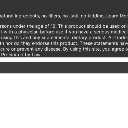
atural ingredients, no fillers, no junk, no kidding. Learn M
ersons under the age of 18. This product should be used only
t with a physician before use if you have a serious medical
using this and any supplemental dietary product. All trade
ith nor do they endorse this product. These statements hav
 cure or prevent any disease. By using this site, you agree 
e Prohibited by Law.