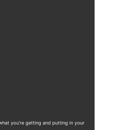
what you’re getting and putting in your