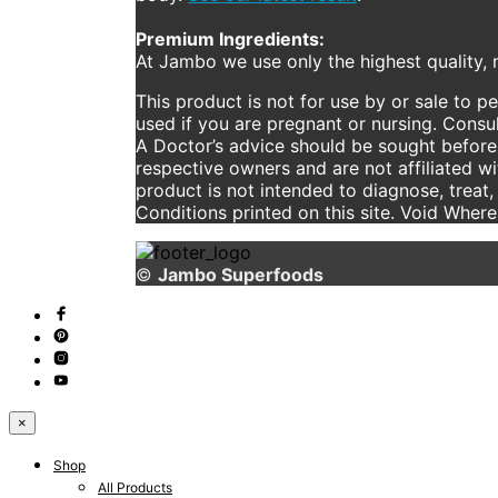
Premium Ingredients:
At Jambo we use only the highest quality, n
This product is not for use by or sale to p
used if you are pregnant or nursing. Consul
A Doctor’s advice should be sought before 
respective owners and are not affiliated w
product is not intended to diagnose, treat,
Conditions printed on this site. Void Wher
©
Jambo Superfoods
×
Shop
All Products