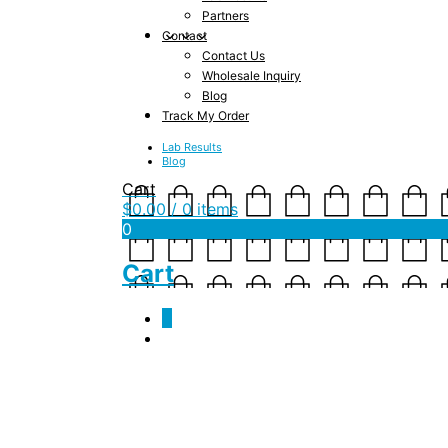
Partners
Contact
Contact Us
Wholesale Inquiry
Blog
Track My Order
Lab Results
Blog
Cart
$
0.00
/ 0 items
0
Cart
0
jsf_swag_kundalini