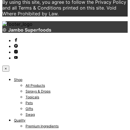
By using this site, you agree to follow the Privacy Policy
and all Terms & Conditions printed on this site. Void
Where Prohibited by Law.
©
Jambo Superfoods
×
Shop
All Products
Sprays & Drops
Topicals
Pets
Gifts
Swag
Quality
Premium Ingredients