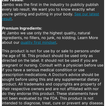
Jambo was the first in the industry to publicly publish
every lab result. We want you to know exactly what
you’re getting and putting in your body.
See our latest
result
.
Premium Ingredients:
At Jambo we use only the highest quality, natural
ingredients, no fillers, no junk, no kidding. Learn More
about our
quality first mindset
.
This product is not for use by or sale to persons under
the age of 18. This product should be used only as
directed on the label. It should not be used if you are
pregnant or nursing. Consult with a physician before use
if you have a serious medical condition or use
prescription medications. A Doctor’s advice should be
sought before using this and any supplemental dietary
product. All trademarks and copyrights are property of
their respective owners and are not affiliated with nor
do they endorse this product. These statements have
not been evaluated by the FDA. This product is not
intended to diagnose, treat, cure or prevent any disease.