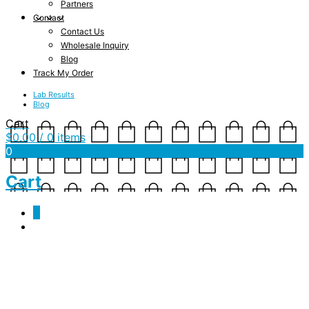
Partners
Contact
Contact Us
Wholesale Inquiry
Blog
Track My Order
Lab Results
Blog
Cart
$
0.00
/ 0 items
0
Cart
0
mockup-c70ead44.jpg
February 13, 2019
1000 x 1000
mockup-c70ead44.jpg
jambo