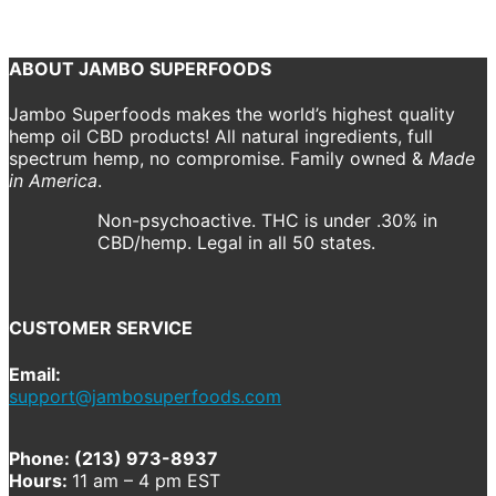
Previous
Next
ABOUT JAMBO SUPERFOODS
Jambo Superfoods makes the world’s highest quality
hemp oil CBD products! All natural ingredients, full
spectrum hemp, no compromise. Family owned &
Made
in America
.
Non-psychoactive. THC is under .30% in
CBD/hemp. Legal in all 50 states.
CUSTOMER SERVICE
Email:
support@jambosuperfoods.com
Phone: (213) 973-8937
Hours:
11 am – 4 pm EST