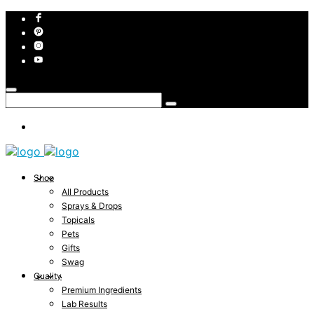
Shop
All Products
Sprays & Drops
Topicals
Pets
Gifts
Swag
Quality
Premium Ingredients
Lab Results