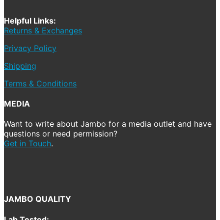
Helpful Links:
Returns & Exchanges
Privacy Policy
Shipping
Terms & Conditions
MEDIA
Want to write about Jambo for a media outlet and have
questions or need permission?
Get in Touch
.
JAMBO QUALITY
Lab Tested: