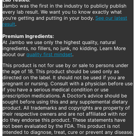
Jambo was the first in the industry to publicly publish
every lab result. We want you to know exactly what
you’re getting and putting in your body.
See our latest
result
.
Premium Ingredients:
At Jambo we use only the highest quality, natural
ingredients, no fillers, no junk, no kidding. Learn More
about our
quality first mindset
.
This product is not for use by or sale to persons under
the age of 18. This product should be used only as
directed on the label. It should not be used if you are
pregnant or nursing. Consult with a physician before use
if you have a serious medical condition or use
prescription medications. A Doctor’s advice should be
sought before using this and any supplemental dietary
product. All trademarks and copyrights are property of
their respective owners and are not affiliated with nor
do they endorse this product. These statements have
not been evaluated by the FDA. This product is not
intended to diagnose, treat, cure or prevent any disease.