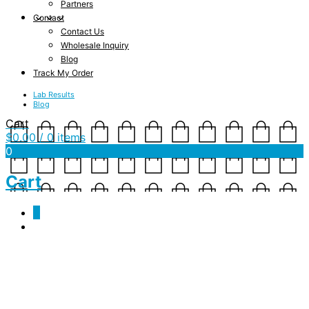
Partners
Contact
Contact Us
Wholesale Inquiry
Blog
Track My Order
Lab Results
Blog
Cart
$
0.00
/ 0 items
0
Cart
0
retailer-home5-2
October 1, 2015
1024 x 768
retailer-home5-2
Shannon Drake