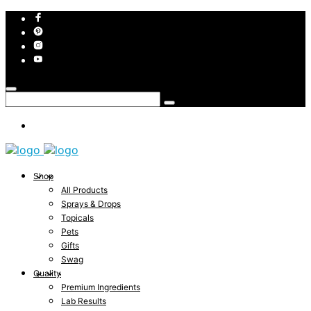
Shop
All Products
Sprays & Drops
Topicals
Pets
Gifts
Swag
Quality
Premium Ingredients
Lab Results