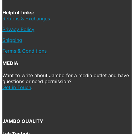
Helpful Links:
Returns & Exchanges
Privacy Policy
Shipping
Terms & Conditions
MEDIA
Want to write about Jambo for a media outlet and have
questions or need permission?
Get in Touch
.
JAMBO QUALITY
Lab Tested: