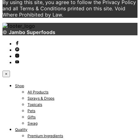
By using this site, you agree to follow the Privacy Policy
and all Terms & Conditions printed on this site. Void
Where Prohibited by Law.
©
Jambo Superfoods
×
Shop
All Products
Sprays & Drops
Topicals
Pets
Gifts
Swag
Quality
Premium Ingredients