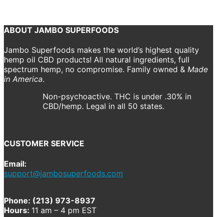
Previous
Next
ABOUT JAMBO SUPERFOODS
Jambo Superfoods makes the world’s highest quality
hemp oil CBD products! All natural ingredients, full
spectrum hemp, no compromise. Family owned &
Made
in America
.
Non-psychoactive. THC is under .30% in
CBD/hemp. Legal in all 50 states.
CUSTOMER SERVICE
Email:
support@jambosuperfoods.com
Phone: (213) 973-8937
Hours:
11 am – 4 pm EST