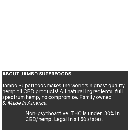
New! Cinnamon CBD Drops
Bryn O'Reilly
October 23, 2020
We just took fall spiced lattes to a whole new level with our new
cinnamon flavored CBD Drops! Our Cinnamon CBD Spray, while
convenient for on-the-go, did not provide the easy use of drops
for other purposes like adding into tea and coffee or cooking! And
it has released just in time for fall baking and warm apple cider!
Continue reading
ABOUT JAMBO SUPERFOODS
Jambo Superfoods makes the world’s highest quality
hemp oil CBD products! All natural ingredients, full
spectrum hemp, no compromise. Family owned
&
Made in America
.
Non-psychoactive. THC is under .30% in
CBD/hemp. Legal in all 50 states.