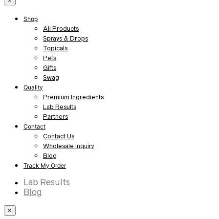
×
Shop
All Products
Sprays & Drops
Topicals
Pets
Gifts
Swag
Quality
Premium Ingredients
Lab Results
Partners
Contact
Contact Us
Wholesale Inquiry
Blog
Track My Order
Lab Results
Blog
×