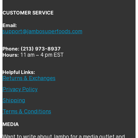
CUSTOMER SERVICE
Email:
support@jambosuperfoods.com
Phone: (213) 973-8937
Hours:
11 am – 4 pm EST
Helpful Links:
Returns & Exchanges
Privacy Policy
Shipping
Terms & Conditions
MEDIA
Want to write about Jambo for a media outlet and