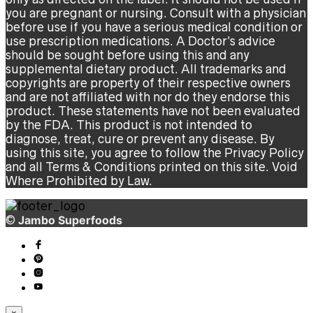
you are pregnant or nursing. Consult with a physician
before use if you have a serious medical condition or
use prescription medications. A Doctor’s advice
should be sought before using this and any
supplemental dietary product. All trademarks and
copyrights are property of their respective owners
and are not affiliated with nor do they endorse this
product. These statements have not been evaluated
by the FDA. This product is not intended to
diagnose, treat, cure or prevent any disease. By
using this site, you agree to follow the Privacy Policy
and all Terms & Conditions printed on this site. Void
Where Prohibited by Law.
©
Jambo Superfoods