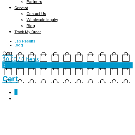
Partners
Contact
Contact Us
Wholesale Inquiry
Blog
Track My Order
Lab Results
Blog
Cart
$
0.00
/ 0 items
0
Cart
0
Tag Archives:
cbd helps
Jambo Holiday Gift Guide