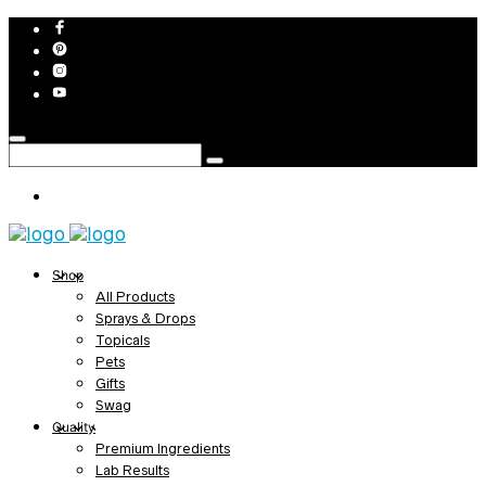
Shop
All Products
Sprays & Drops
Topicals
Pets
Gifts
Swag
Quality
Premium Ingredients
Lab Results