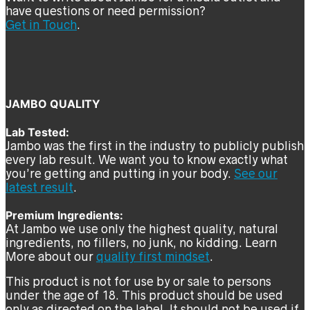
have questions or need permission?
Get in Touch
.
JAMBO QUALITY
Lab Tested:
Jambo was the first in the industry to publicly publish
every lab result. We want you to know exactly what
you’re getting and putting in your body.
See our
latest result
.
Premium Ingredients:
At Jambo we use only the highest quality, natural
ingredients, no fillers, no junk, no kidding. Learn
More about our
quality first mindset
.
This product is not for use by or sale to persons
under the age of 18. This product should be used
only as directed on the label. It should not be used if