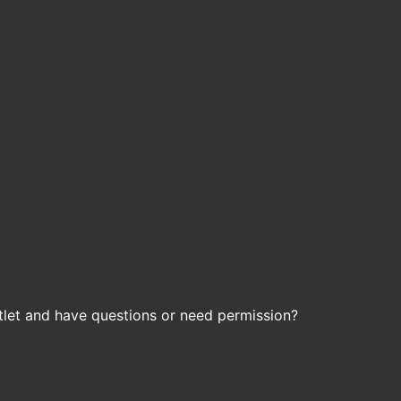
let and have questions or need permission?