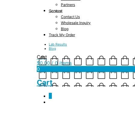
Partners
Contact
Contact Us
Wholesale Inquiry
Blog
Track My Order
Lab Results
Blog
Cart
$
0.00
/ 0 items
0
Cart
0
Monthly Archives:
S