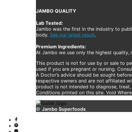
JAMBO QUALITY
Lab Tested:
Jambo was the first in the industry to publ
body.
See our latest result
.
Premium Ingredients:
At Jambo we use only the highest quality, n
This product is not for use by or sale to p
used if you are pregnant or nursing. Consul
A Doctor’s advice should be sought before 
respective owners and are not affiliated w
product is not intended to diagnose, treat,
Conditions printed on this site. Void Wher
©
Jambo Superfoods