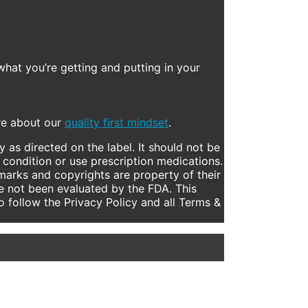
what you’re getting and putting in your
ore about our
quality first mindset
.
 as directed on the label. It should not be
 condition or use prescription medications.
marks and copyrights are property of their
e not been evaluated by the FDA. This
to follow the Privacy Policy and all Terms &