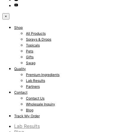
×
Shop
All Products
Sprays & Drops
Topicals
Pets
Gifts
Swag
Quality
Premium Ingredients
Lab Results
Partners
Contact
Contact Us
Wholesale Inquiry
Blog
Track My Order
Lab Results