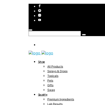
Shop
All Products
Sprays & Drops
Topicals
Pets
Gifts
Swag
Quality
Premium Ingredients
Lab Results