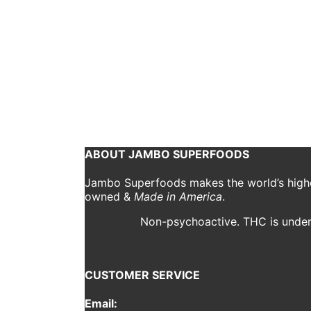
Use These 5 Tips to
jambo
September 3, 2018
1 Comment
As cannabis becomes increasingly normalized in our 
you’re simply looking to lose weight, stay focused 
Continue reading
ABOUT JAMBO SUPERFOODS
Jambo Superfoods makes the world’s highes
owned &
Made in America
.
Non-psychoactive. THC is under 
CUSTOMER SERVICE
Email: