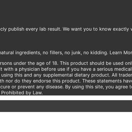
icly publish every lab result. We want you to know exactly 
atural ingredients, no fillers, no junk, no kidding. Learn M
ersons under the age of 18. This product should be used only
t with a physician before use if you have a serious medical
using this and any supplemental dietary product. All trade
ith nor do they endorse this product. These statements hav
 cure or prevent any disease. By using this site, you agree 
e Prohibited by Law.