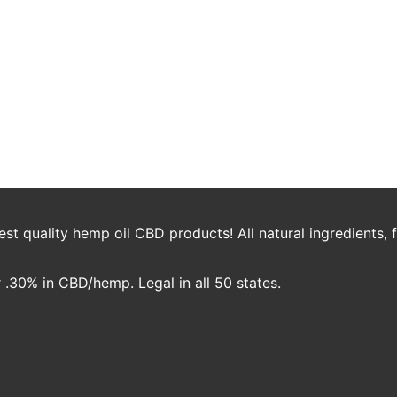
 Add Cannabis to Your Welln
society, many people are discovering ways to use this helpful plant all
during workouts, or adapt to a paleo diet, there’s ways that cannabis c
t quality hemp oil CBD products! All natural ingredients,
.30% in CBD/hemp. Legal in all 50 states.