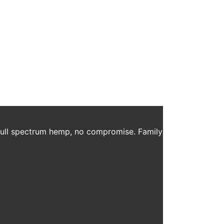
ess Routine
y as an aid to health and wellness routines. Whether
an support you while you work towards […]
 full spectrum hemp, no compromise. Family