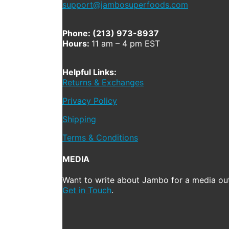
support@jambosuperfoods.com
Phone: (213) 973-8937
Hours:
11 am – 4 pm EST
Helpful Links:
Returns & Exchanges
Privacy Policy
Shipping
Terms & Conditions
MEDIA
Want to write about Jambo for a media out
Get in Touch
.