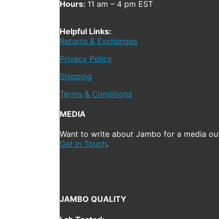
Hours:
11 am – 4 pm EST
Helpful Links:
Returns & Exchanges
Privacy Policy
Shipping
Terms & Conditions
MEDIA
Want to write about Jambo for a media out
Get in Touch
.
JAMBO QUALITY