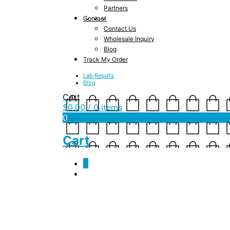
Partners
Contact
Contact Us
Wholesale Inquiry
Blog
Track My Order
Lab Results
Blog
Cart
$
0.00
/ 0 items
0
Cart
0
Author Archives:
ja