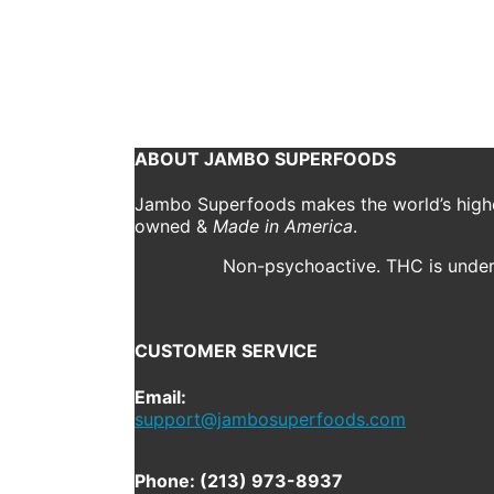
jambo
August 6, 2019
Kyle Brown sat down with Adam Meredith from Outside
Continue reading
1
2
3
4
5
ABOUT JAMBO SUPERFOODS
Jambo Superfoods makes the world’s highes
owned &
Made in America
.
Non-psychoactive. THC is under 
CUSTOMER SERVICE
Email:
support@jambosuperfoods.com
Phone: (213) 973-8937