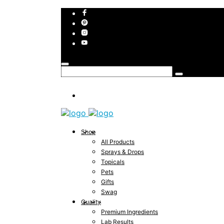
Shop
All Products
Sprays & Drops
Topicals
Pets
Gifts
Swag
Quality
Premium Ingredients
Lab Results