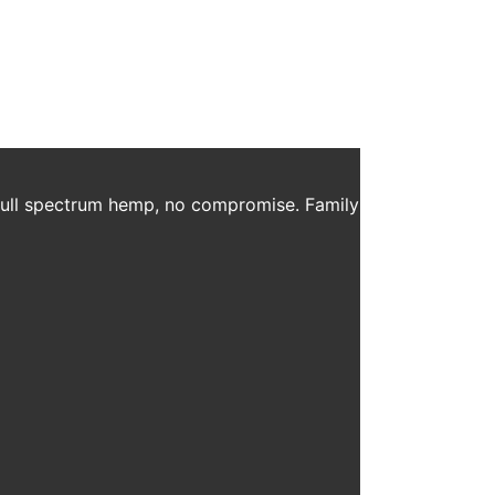
Jambo. To listen to the entire podcast, click here.
 full spectrum hemp, no compromise. Family