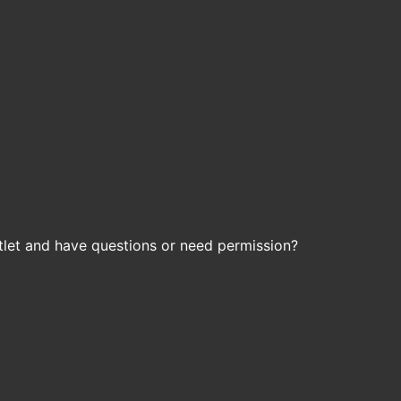
let and have questions or need permission?