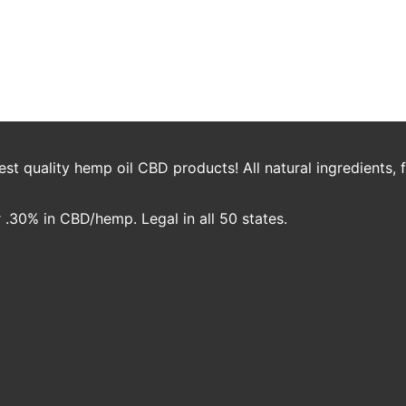
 Perspective to talk all things CBD and what we’re cooking up here at 
t quality hemp oil CBD products! All natural ingredients,
.30% in CBD/hemp. Legal in all 50 states.