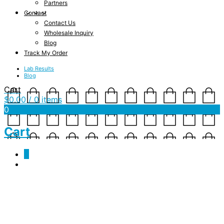
Partners
Contact
Contact Us
Wholesale Inquiry
Blog
Track My Order
Lab Results
Blog
Cart
$
0.00
/ 0 items
0
Cart
0
Thoughtful Father’s Day Gifts
Bryn O'Reilly
June 12, 2021
Lifestyle