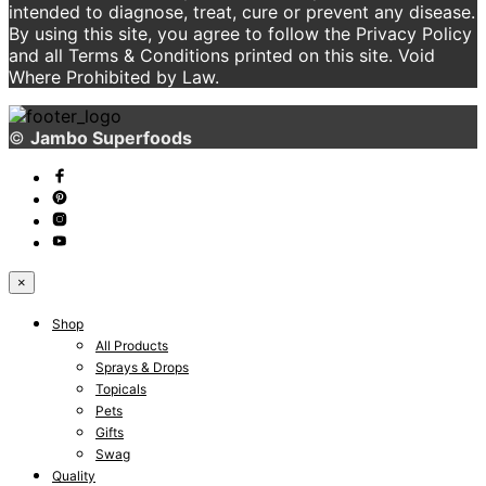
intended to diagnose, treat, cure or prevent any disease.
By using this site, you agree to follow the Privacy Policy
and all Terms & Conditions printed on this site. Void
Where Prohibited by Law.
©
Jambo Superfoods
×
Shop
All Products
Sprays & Drops
Topicals
Pets
Gifts
Swag
Quality