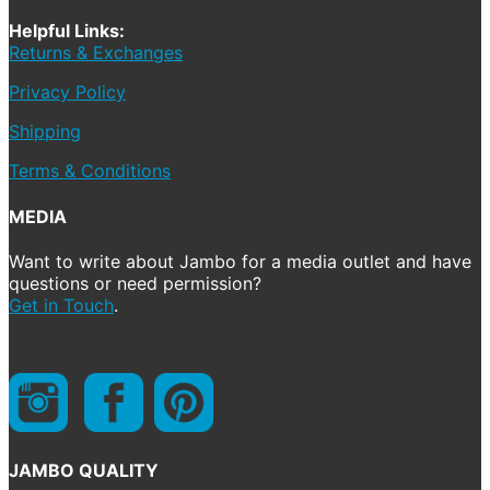
Helpful Links:
Returns & Exchanges
Privacy Policy
Shipping
Terms & Conditions
MEDIA
Want to write about Jambo for a media outlet and have
questions or need permission?
Get in Touch
.
JAMBO QUALITY