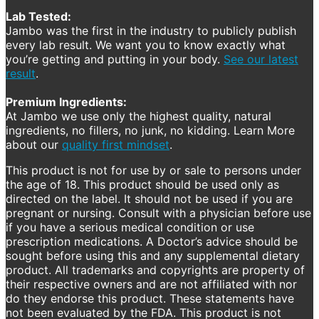
Lab Tested:
Jambo was the first in the industry to publicly publish
every lab result. We want you to know exactly what
you’re getting and putting in your body.
See our latest
result
.
Premium Ingredients:
At Jambo we use only the highest quality, natural
ingredients, no fillers, no junk, no kidding. Learn More
about our
quality first mindset
.
This product is not for use by or sale to persons under
the age of 18. This product should be used only as
directed on the label. It should not be used if you are
pregnant or nursing. Consult with a physician before use
if you have a serious medical condition or use
prescription medications. A Doctor’s advice should be
sought before using this and any supplemental dietary
product. All trademarks and copyrights are property of
their respective owners and are not affiliated with nor
do they endorse this product. These statements have
not been evaluated by the FDA. This product is not