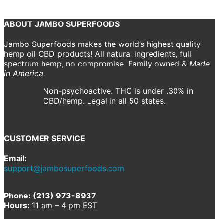
Course.
ABOUT JAMBO SUPERFOODS
Jambo Superfoods makes the world’s highest quality
hemp oil CBD products! All natural ingredients, full
spectrum hemp, no compromise. Family owned &
Made
in America
.
Non-psychoactive. THC is under .30% in
CBD/hemp. Legal in all 50 states.
CUSTOMER SERVICE
Email:
support@jambosuperfoods.com
Phone: (213) 973-8937
Hours:
11 am – 4 pm EST