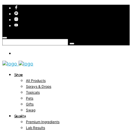
Shop
All Products
Sprays & Drops
Topicals
Pets
Gifts
Swag
Quality
Premium Ingredients
Lab Results